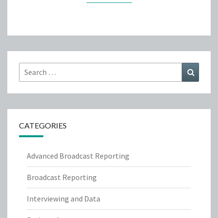
Search
Search
for:
CATEGORIES
Advanced Broadcast Reporting
Broadcast Reporting
Interviewing and Data