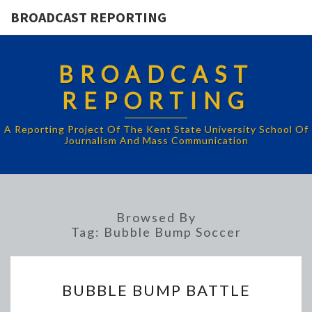
BROADCAST REPORTING
BROADCAST
REPORTING
A Reporting Project Of The Kent State University School Of
Journalism And Mass Communication
Browsed By
Tag:
Bubble Bump Soccer
BUBBLE
BUBBLE BUMP BATTLE
BUMP