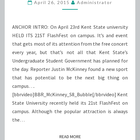
BATTLE
April 26, 2015
Administrator
ANCHOR INTRO: On April 23rd Kent State university
HELD ITS 21ST FlashFest on campus. It’s and event
that gets most of its attention from the free concert
every year, but that’s not all that Kent State’s
Undergraduate Student Government has planned for
the day. Reporter Justin McKinney found a new sport
that has potential to be the next big thing on
campus….
[bbrvideo]BBR_McKinney_S8_Bubble[/bbrvideo] Kent
State University recently held its 21st FlashFest on
campus. Although the popular attraction is always
the…
READ MORE
READ MORE