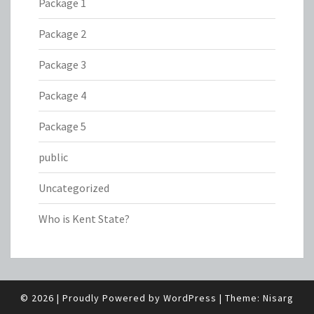
Package 1
Package 2
Package 3
Package 4
Package 5
public
Uncategorized
Who is Kent State?
© 2026
|
Proudly Powered by
WordPress
|
Theme:
Nisarg