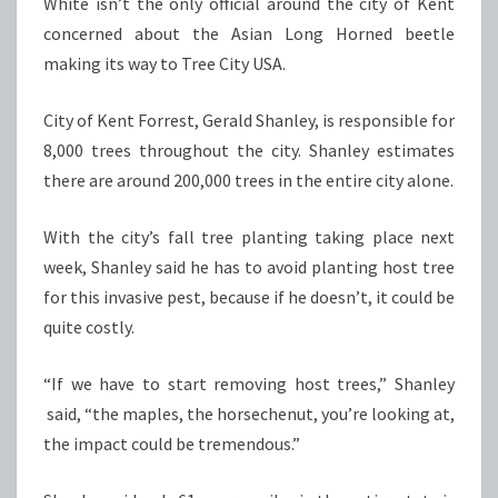
White isn’t the only official around the city of Kent
concerned about the Asian Long Horned beetle
making its way to Tree City USA.
City of Kent Forrest, Gerald Shanley, is responsible for
8,000 trees throughout the city. Shanley estimates
there are around 200,000 trees in the entire city alone.
With the city’s fall tree planting taking place next
week, Shanley said he has to avoid planting host tree
for this invasive pest, because if he doesn’t, it could be
quite costly.
“If we have to start removing host trees,” Shanley
said, “the maples, the horsechenut, you’re looking at,
the impact could be tremendous.”