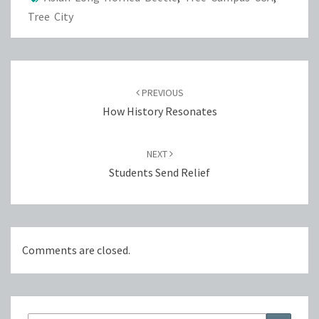
Tree City
Post
navigation
PREVIOUS
How History Resonates
NEXT
Students Send Relief
Comments are closed.