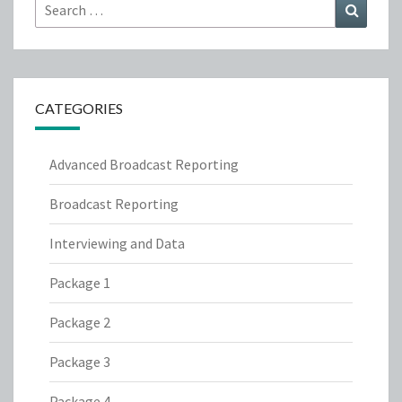
Search
Search
for:
CATEGORIES
Advanced Broadcast Reporting
Broadcast Reporting
Interviewing and Data
Package 1
Package 2
Package 3
Package 4