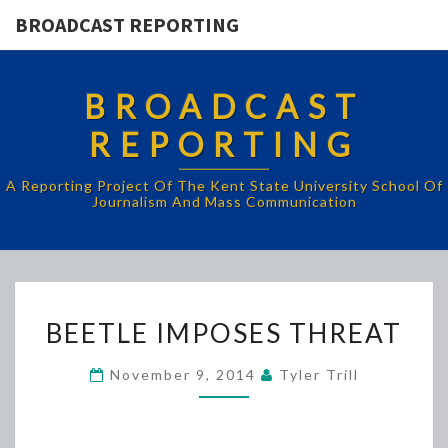
BROADCAST REPORTING
BROADCAST
REPORTING
A Reporting Project Of The Kent State University School Of
Journalism And Mass Communication
BEETLE
BEETLE IMPOSES THREAT
IMPOSES
THREAT
November 9, 2014
Tyler Trill