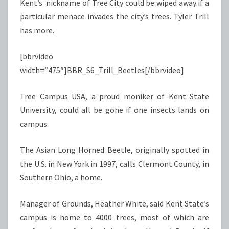
Kent’s nickname of Tree City could be wiped away if a
particular menace invades the city’s trees. Tyler Trill
has more.
[bbrvideo
width=”475″]BBR_S6_Trill_Beetles[/bbrvideo]
Tree Campus USA, a proud moniker of Kent State
University, could all be gone if one insects lands on
campus.
The Asian Long Horned Beetle, originally spotted in
the U.S. in New York in 1997, calls Clermont County, in
Southern Ohio, a home.
Manager of Grounds, Heather White, said Kent State’s
campus is home to 4000 trees, most of which are