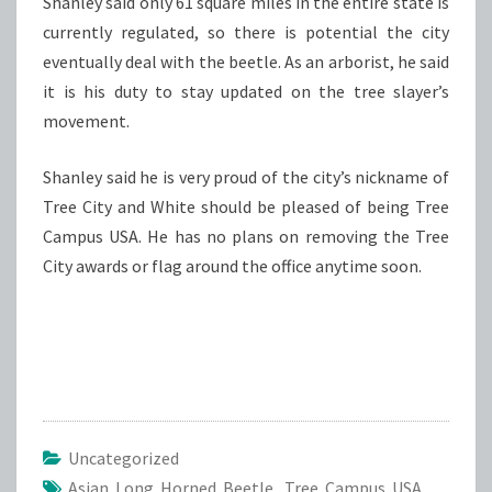
Shanley said only 61 square miles in the entire state is
currently regulated, so there is potential the city
eventually deal with the beetle. As an arborist, he said
it is his duty to stay updated on the tree slayer’s
movement.
Shanley said he is very proud of the city’s nickname of
Tree City and White should be pleased of being Tree
Campus USA. He has no plans on removing the Tree
City awards or flag around the office anytime soon.
Uncategorized
Asian Long Horned Beetle
,
Tree Campus USA
,