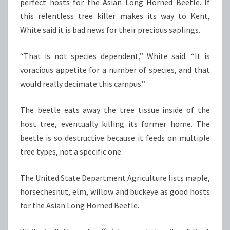
perfect hosts for the Asian Long Horned Beetle. If
this relentless tree killer makes its way to Kent,
White said it is bad news for their precious saplings.
“That is not species dependent,” White said. “It is
voracious appetite for a number of species, and that
would really decimate this campus.”
The beetle eats away the tree tissue inside of the
host tree, eventually killing its former home. The
beetle is so destructive because it feeds on multiple
tree types, not a specific one.
The United State Department Agriculture lists maple,
horsechesnut, elm, willow and buckeye as good hosts
for the Asian Long Horned Beetle.