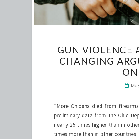
GUN VIOLENCE 
CHANGING ARG
ONL
Ma
“More Ohioans died from firearms 
preliminary data from the Ohio Dep
nearly 25 times higher than in othe
times more than in other countries. 