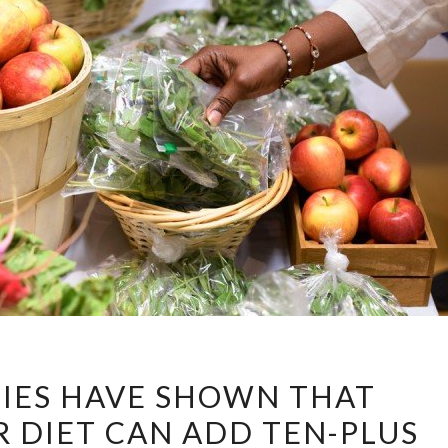
RECENT
IES HAVE SHOWN THAT
STUDIES
 DIET CAN ADD TEN-PLUS
HAVE