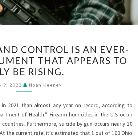
GUN
AND CONTROL IS AN EVER-
VIOLENCE
UMENT THAT APPEARS TO
AND
Y BE RISING.
CONTROL
IS
y 9, 2022
Noah Keeney
AN
EVER-
in 2021 than almost any year on record, according to
CHANGING
artment of Health.” Firearm homicides in the U.S occur
ARGUMENT
r countries. Furthermore, suicide by gun occurs nearly 10
THAT
At the current rate, it’s estimated that 1 out of 100 Ohio
APPEARS