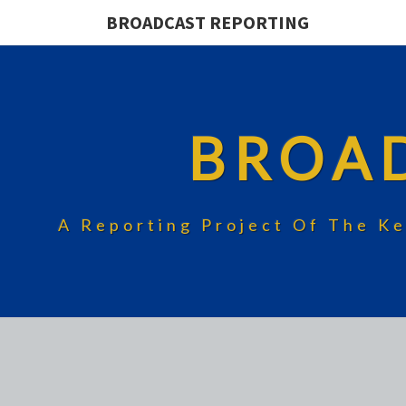
BROADCAST REPORTING
BROA
A Reporting Project Of The Ke