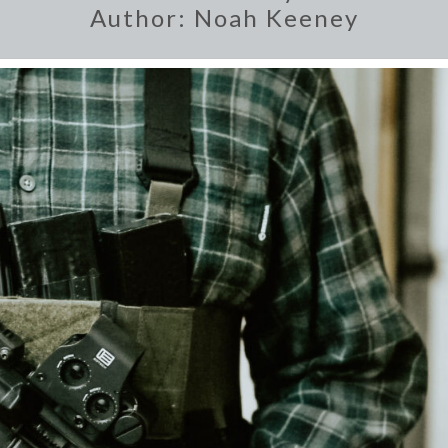
Author:
Noah Keeney