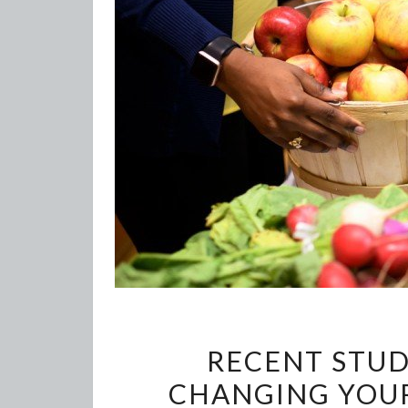
RECENT STUD
CHANGING YOUR