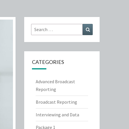
Search
Search
for:
CATEGORIES
Advanced Broadcast
Reporting
Broadcast Reporting
Interviewing and Data
Package 1