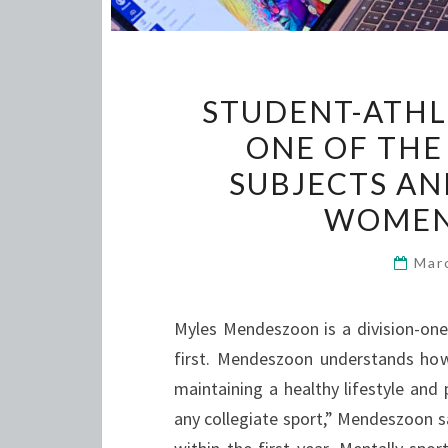
STUDENT-ATHL
ONE OF THE
SUBJECTS AN
WOMEN 
Mar
Myles Mendeszoon is a division-one
first. Mendeszoon understands how 
maintaining a healthy lifestyle and 
any collegiate sport,” Mendeszoon sa