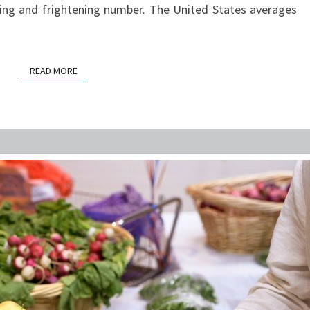
ering and frightening number. The United States averages
TO
ONLY
BE
READ MORE
READ MORE
RISING.