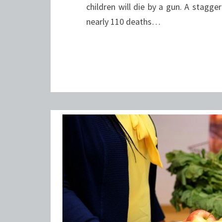
children will die by a gun. A stagg
nearly 110 deaths…