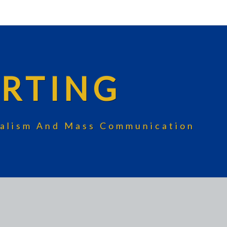
RTING
rnalism And Mass Communication