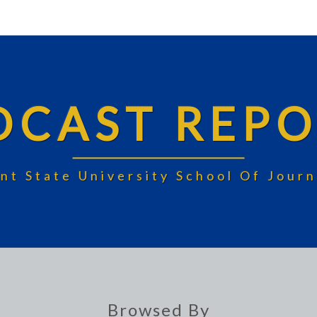
DCAST REPO
nt State University School Of Jou
Browsed By