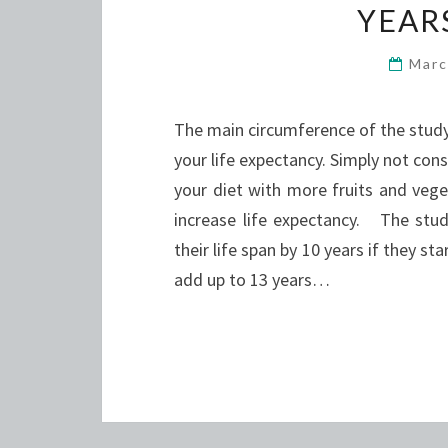
YEARS
Marc
The main circumference of the stud
your life expectancy. Simply not con
your diet with more fruits and vege
increase life expectancy. The stu
their life span by 10 years if they s
add up to 13 years…