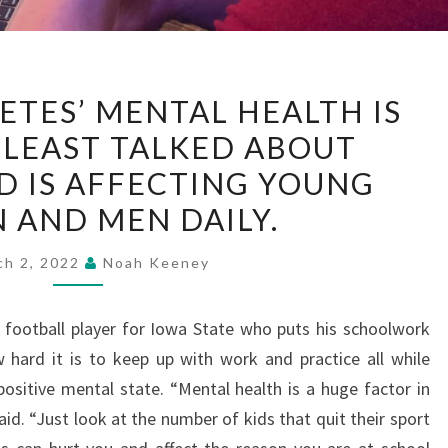
STUDENT-
ETES’ MENTAL HEALTH IS
ATHLETES’
 LEAST TALKED ABOUT
MENTAL
D IS AFFECTING YOUNG
HEALTH
IS
AND MEN DAILY.
ONE
ch 2, 2022
Noah Keeney
OF
THE
LEAST
 football player for Iowa State who puts his schoolwork
TALKED
hard it is to keep up with work and practice all while
ABOUT
positive mental state. “Mental health is a huge factor in
SUBJECTS
id. “Just look at the number of kids that quit their sport
AND