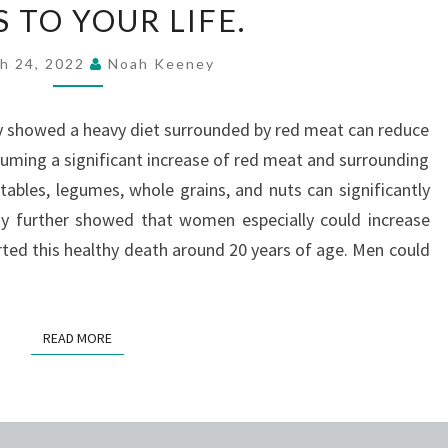
 TO YOUR LIFE.
SHOWN
THAT
h 24, 2022
Noah Keeney
CHANGING
YOUR
y showed a heavy diet surrounded by red meat can reduce
DIET
suming a significant increase of red meat and surrounding
CAN
tables, legumes, whole grains, and nuts can significantly
ADD
dy further showed that women especially could increase
TEN-
tarted this healthy death around 20 years of age. Men could
PLUS
YEARS
TO
READ MORE
READ MORE
YOUR
LIFE.