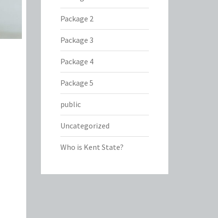
Package 2
Package 3
Package 4
Package 5
public
Uncategorized
Who is Kent State?