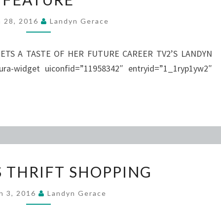
MAJOR
h 28, 2016
Landyn Gerace
MAGAZINE
FEATURE
ETS A TASTE OF HER FUTURE CAREER TV2’S LANDYN
-widget uiconfid=”11958342″ entryid=”1_1ryp1yw2″
FSO
S THRIFT SHOPPING
GOES
THRIFT
h 3, 2016
Landyn Gerace
SHOPPING