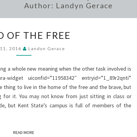
Author:
Landyn Gerace
LAND
D OF THE FREE
OF
THE
 11, 2016
Landyn Gerace
FREE
ing a whole new meaning when the other task involved is
ura-widget uiconfid=”11958342″ entryid=”1_89r2qnti”
 thing to live in the home of the free and the brave, but
g for it. You may not know from just sitting in class or
e, but Kent State’s campus is full of members of the
READ MORE
READ MORE