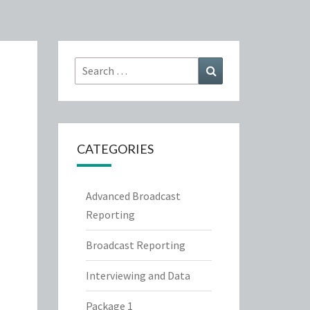
Search
Search
for:
CATEGORIES
Advanced Broadcast
Reporting
Broadcast Reporting
Interviewing and Data
Package 1