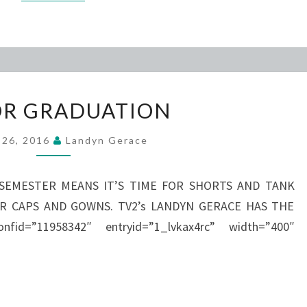
SENIOR
OR GRADUATION
GRADUATION
l 26, 2016
Landyn Gerace
SEMESTER MEANS IT’S TIME FOR SHORTS AND TANK
OR CAPS AND GOWNS. TV2’s LANDYN GERACE HAS THE
id=”11958342″ entryid=”1_lvkax4rc” width=”400″