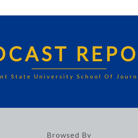
DCAST REPO
nt State University School Of Jou
Browsed By