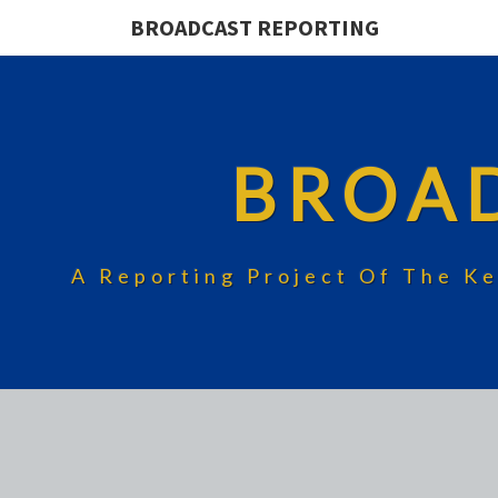
BROADCAST REPORTING
BROA
A Reporting Project Of The Ke