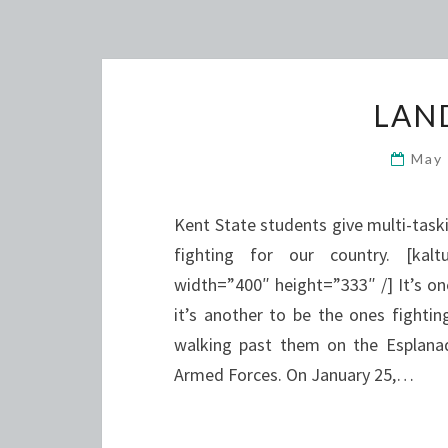
LAN
May
Kent State students give multi-task
fighting for our country. [kalt
width=”400″ height=”333″ /] It’s one
it’s another to be the ones fightin
walking past them on the Esplanad
Armed Forces. On January 25,…