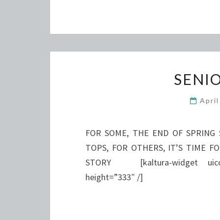
SENI
Apri
FOR SOME, THE END OF SPRING 
TOPS, FOR OTHERS, IT’S TIME F
STORY [kaltura-widget uiconf
height=”333″ /]