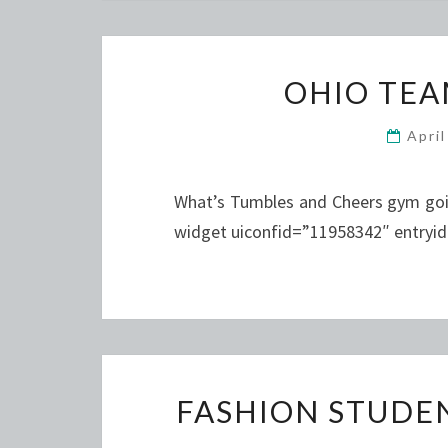
OHIO TEA
Apri
What’s Tumbles and Cheers gym goin
widget uiconfid=”11958342″ entryi
FASHION STUDE