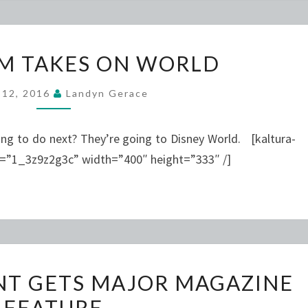
OHIO
M TAKES ON WORLD
TEAM
TAKES
l 12, 2016
Landyn Gerace
ON
WORLD
g to do next? They’re going to Disney World. [kaltura-
d=”1_3z9z2g3c” width=”400″ height=”333″ /]
FASHION
NT GETS MAJOR MAGAZINE
STUDENT
FEATURE
GETS