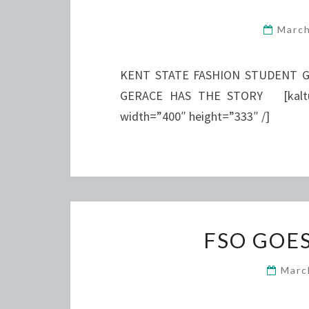
Marc
KENT STATE FASHION STUDENT G
GERACE HAS THE STORY [kaltura
width=”400″ height=”333″ /]
FSO GOE
Marc