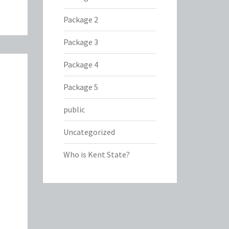
Package 2
Package 3
Package 4
Package 5
public
Uncategorized
Who is Kent State?