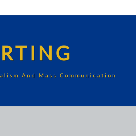
RTING
rnalism And Mass Communication