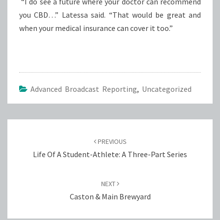
“I do see a future where your doctor can recommend
you CBD…” Latessa said. “That would be great and
when your medical insurance can cover it too.”
Advanced Broadcast Reporting
,
Uncategorized
Post
navigation
PREVIOUS
Life Of A Student-Athlete: A Three-Part Series
NEXT
Caston & Main Brewyard