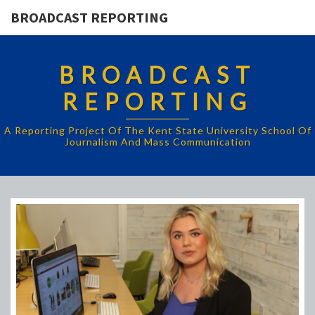
BROADCAST REPORTING
BROADCAST
REPORTING
A Reporting Project Of The Kent State University School Of
Journalism And Mass Communication