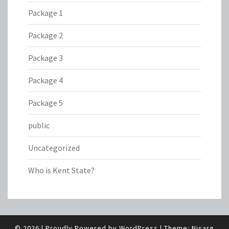
Package 1
Package 2
Package 3
Package 4
Package 5
public
Uncategorized
Who is Kent State?
© 2026
|
Proudly Powered by
WordPress
|
Theme:
Nisarg