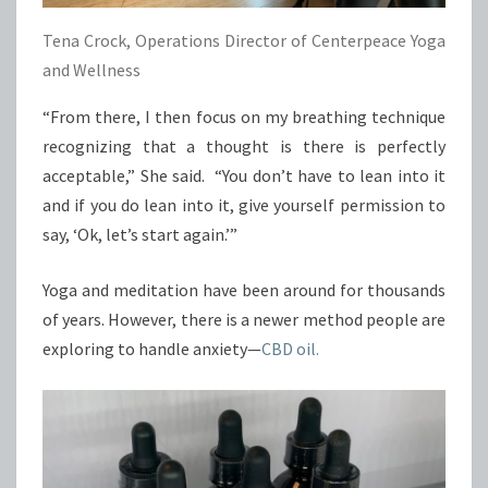
Tena Crock, Operations Director of Centerpeace Yoga
and Wellness
“From there, I then focus on my breathing technique
recognizing that a thought is there is perfectly
acceptable,” She said. “You don’t have to lean into it
and if you do lean into it, give yourself permission to
say, ‘Ok, let’s start again.’”
Yoga and meditation have been around for thousands
of years. However, there is a newer method people are
exploring to handle anxiety—
CBD oil.