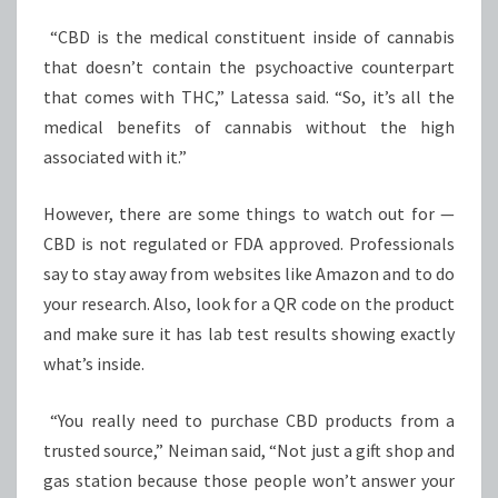
“CBD is the medical constituent inside of cannabis
that doesn’t contain the psychoactive counterpart
that comes with THC,” Latessa said. “So, it’s all the
medical benefits of cannabis without the high
associated with it.”
However, there are some things to watch out for —
CBD is not regulated or FDA approved. Professionals
say to stay away from websites like Amazon and to do
your research. Also, look for a QR code on the product
and make sure it has lab test results showing exactly
what’s inside.
“You really need to purchase CBD products from a
trusted source,” Neiman said, “Not just a gift shop and
gas station because those people won’t answer your