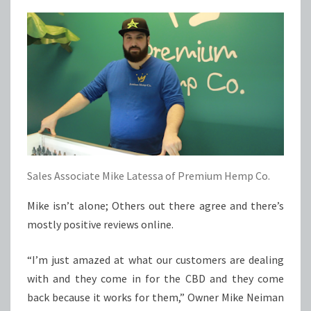
Sales Associate Mike Latessa of Premium Hemp Co.
Mike isn’t alone; Others out there agree and there’s
mostly positive reviews online.
“I’m just amazed at what our customers are dealing
with and they come in for the CBD and they come
back because it works for them,” Owner Mike Neiman