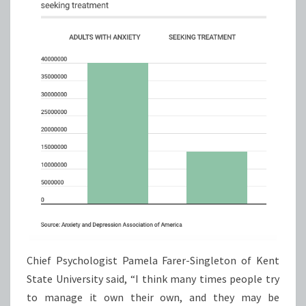
Chief Psychologist Pamela Farer-Singleton of Kent
State University said, “I think many times people try
to manage it own their own, and they may be