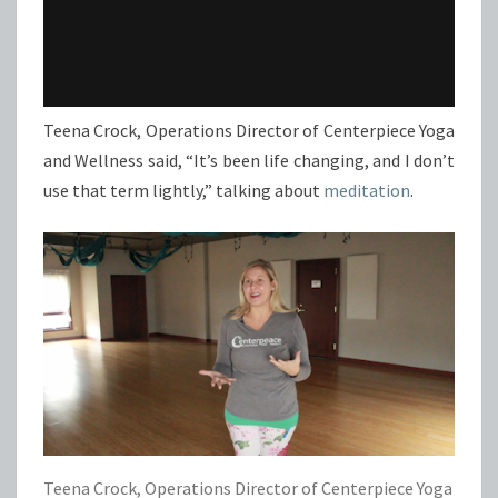
Teena Crock, Operations Director of Centerpiece Yoga
and Wellness said, “It’s been life changing, and I don’t
use that term lightly,” talking about
meditation
.
Teena Crock, Operations Director of Centerpiece Yoga