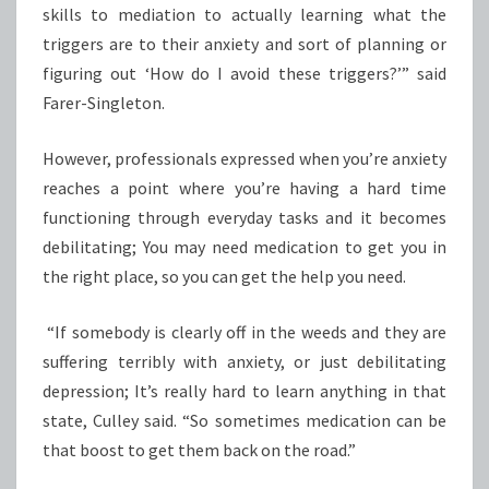
skills to mediation to actually learning what the
triggers are to their anxiety and sort of planning or
figuring out ‘How do I avoid these triggers?’” said
Farer-Singleton.
However, professionals expressed when you’re anxiety
reaches a point where you’re having a hard time
functioning through everyday tasks and it becomes
debilitating; You may need medication to get you in
the right place, so you can get the help you need.
“If somebody is clearly off in the weeds and they are
suffering terribly with anxiety, or just debilitating
depression; It’s really hard to learn anything in that
state, Culley said. “So sometimes medication can be
that boost to get them back on the road.”