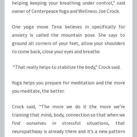
helping keeping your breathing under control,” said
owner of Centerpeace Yoga and Wellness Joe Crock.
One yoga move Tena believes in specifically for
anxiety is called the mountain pose. She says to
ground all corners of your feet, allow your shoulders
to come back, close your eyes and breathe.
“That really helps to stabilize the body,” Crock said.
Yoga helps you prepare for meditation and the more
you meditate, the better.
Crock said, “The more we do it the more we’re
training that mind, body, connection so that when we
find ourselves in stressful situations, that
neuropathway is already there and it’s a new pattern