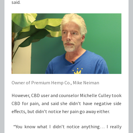
said.
Owner of Premium Hemp Co., Mike Neiman
However, CBD user and counselor Michelle Culley took
CBD for pain, and said she didn’t have negative side
effects, but didn’t notice her pain go away either.
“You know what I didn’t notice anything… I really