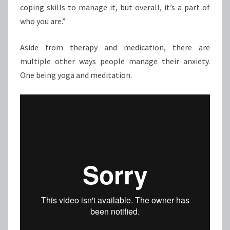
coping skills to manage it, but overall, it’s a part of
who you are.”
Aside from therapy and medication, there are
multiple other ways people manage their anxiety.
One being yoga and meditation.