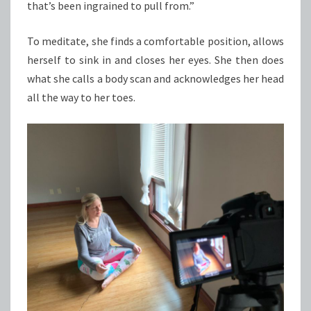
that’s been ingrained to pull from.”
To meditate, she finds a comfortable position, allows
herself to sink in and closes her eyes. She then does
what she calls a body scan and acknowledges her head
all the way to her toes.