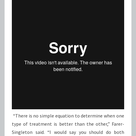
“There is no simple equation to determine when one
type of treatment is better than the other,” Farer-
Singleton said. “I would say you should do both