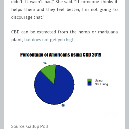
didn’t. It wasn’t bad,” She said. “If someone thinks it
helps them and they feel better, I’m not going to
discourage that.”
CBD can be extracted from the hemp or marijuana
plant,
but does not get you high.
Source: Gallup Poll