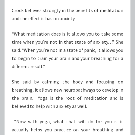
Crock believes strongly in the benefits of meditation
and the effect it has on anxiety.
“What meditation does is it allows you to take some
time when you’re not in that state of anxiety…” She
said. “When you’re not in a state of panic, it allows you
to begin to train your brain and your breathing for a
different result.”
She said by calming the body and focusing on
breathing, it allows new neuropathways to develop in
the brain. Yoga is the root of meditation and is
believed to help with anxiety as well.
“Now with yoga, what that will do for you is it
actually helps you practice on your breathing and