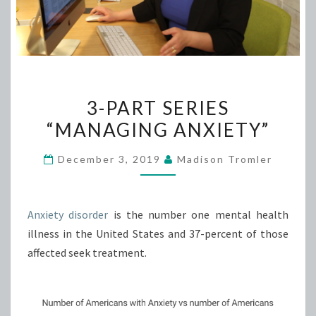
3-
3-PART SERIES
PART
“MANAGING ANXIETY”
SERIES
“MANAGING
December 3, 2019
Madison Tromler
ANXIETY”
Anxiety disorder
is the number one mental health
illness in the United States and 37-percent of those
affected seek treatment.