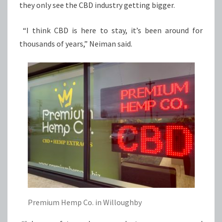
they only see the CBD industry getting bigger.
“I think CBD is here to stay, it’s been around for
thousands of years,” Neiman said.
Premium Hemp Co. in Willoughby