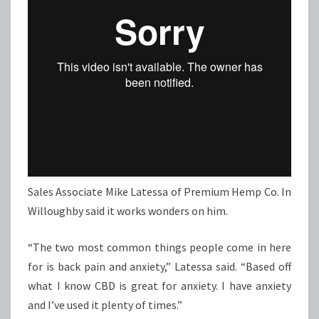
Sales Associate Mike Latessa of Premium Hemp Co. In
Willoughby said it works wonders on him.
“The two most common things people come in here
for is back pain and anxiety,” Latessa said. “Based off
what I know CBD is great for anxiety. I have anxiety
and I’ve used it plenty of times.”