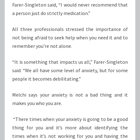
Farer-Singleton said, “I would never recommend that
a person just do strictly medication.”
All three professionals stressed the importance of
not being afraid to seek help when you need it and to
remember you’re not alone.
“It is something that impacts us all,” Farer-Singleton
said. “We all have some level of anxiety, but for some
people it becomes debilitating.”
Melchi says your anxiety is not a bad thing and it
makes you who you are.
“There times when your anxiety is going to be a good
thing for you and it’s more about identifying the
times when it’s not working for you and having the