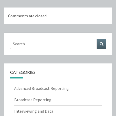
Comments are closed.
Search
Search
for:
CATEGORIES
Advanced Broadcast Reporting
Broadcast Reporting
Interviewing and Data