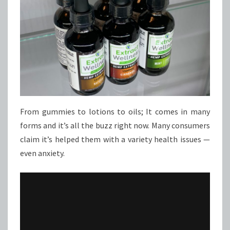
From gummies to lotions to oils; It comes in many
forms and it’s all the buzz right now. Many consumers
claim it’s helped them with a variety health issues —
even anxiety.