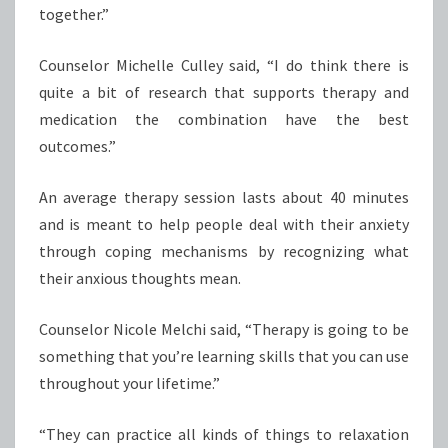
together.”
Counselor Michelle Culley said, “I do think there is
quite a bit of research that supports therapy and
medication the combination have the best
outcomes.”
An average therapy session lasts about 40 minutes
and is meant to help people deal with their anxiety
through coping mechanisms by recognizing what
their anxious thoughts mean.
Counselor Nicole Melchi said, “Therapy is going to be
something that you’re learning skills that you can use
throughout your lifetime.”
“They can practice all kinds of things to relaxation