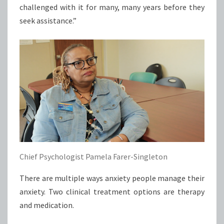
challenged with it for many, many years before they
seek assistance.”
Chief Psychologist Pamela Farer-Singleton
There are multiple ways anxiety people manage their
anxiety. Two clinical treatment options are therapy
and medication.