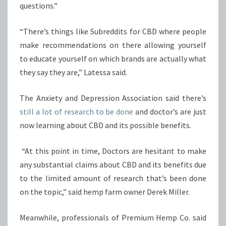
questions.”
“There’s things like Subreddits for CBD where people
make recommendations on there allowing yourself
to educate yourself on which brands are actually what
they say they are,” Latessa said.
The Anxiety and Depression Association said there’s
still a lot of research to be done
and doctor’s are just
now learning about CBD and its possible benefits.
“At this point in time, Doctors are hesitant to make
any substantial claims about CBD and its benefits due
to the limited amount of research that’s been done
on the topic,” said hemp farm owner Derek Miller.
Meanwhile, professionals of Premium Hemp Co. said