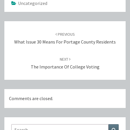
Uncategorized
Post
navigation
PREVIOUS
What Issue 30 Means For Portage County Residents
NEXT
The Importance Of College Voting
Comments are closed.
Search
Search