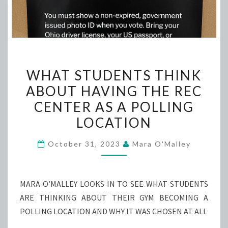
WHAT
WHAT STUDENTS THINK
STUDENTS
ABOUT HAVING THE REC
THINK
CENTER AS A POLLING
ABOUT
HAVING
LOCATION
THE
October 31, 2023
Mara O'Malley
REC
CENTER
AS
MARA O’MALLEY LOOKS IN TO SEE WHAT STUDENTS
A
ARE THINKING ABOUT THEIR GYM BECOMING A
POLLING
POLLING LOCATION AND WHY IT WAS CHOSEN AT ALL
LOCATION