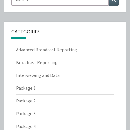
for:
CATEGORIES
Advanced Broadcast Reporting
Broadcast Reporting
Interviewing and Data
Package 1
Package 2
Package 3
Package 4