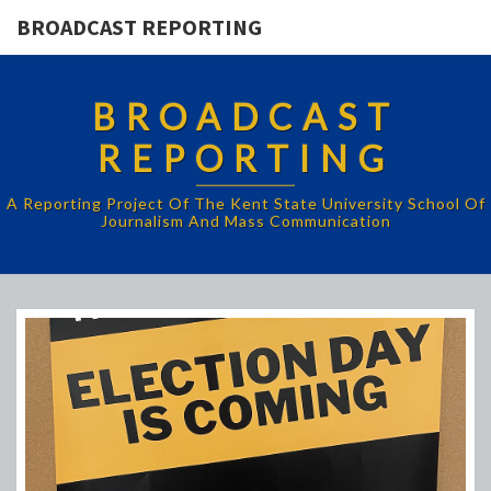
BROADCAST REPORTING
BROADCAST
REPORTING
A Reporting Project Of The Kent State University School Of
Journalism And Mass Communication