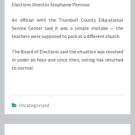
Elections Director Stephanie Penrose.
An official with the Trumbull County Educational
Service Center said it was a simple mistake — the
teachers were supposed to park at a different church.
The Board of Elections said the situation was resolved
in under an hour and since then, voting has returned
to normal.
Uncategorized
Post