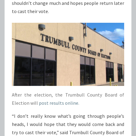
shouldn’t change much and hopes people return later
to cast their vote.
After the election, the Trumbull County Board of
Election will
post results online.
“I don’t really know what’s going through people’s
heads, I would hope that they would come back and
try to cast their vote,” said Trumbull County Board of