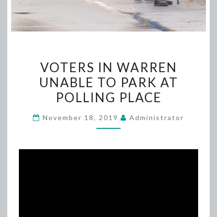
VOTERS
VOTERS IN WARREN
IN
UNABLE TO PARK AT
WARREN
POLLING PLACE
UNABLE
TO
November 18, 2019
Administrator
PARK
AT
POLLING
PLACE