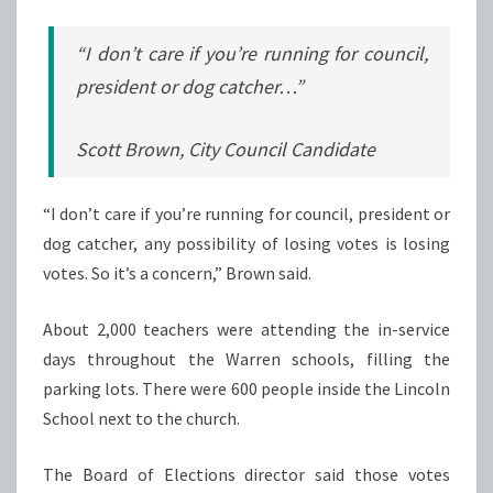
“I don’t care if you’re running for council,
president or dog catcher…”
Scott Brown, City Council Candidate
“I don’t care if you’re running for council, president or
dog catcher, any possibility of losing votes is losing
votes. So it’s a concern,” Brown said.
About 2,000 teachers were attending the in-service
days throughout the Warren schools, filling the
parking lots. There were 600 people inside the Lincoln
School next to the church.
The Board of Elections director said those votes