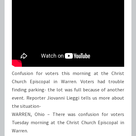
Confusion for voters this morning at the Christ
Church Episcopal in Warren. Voters had trouble
finding parking- the lot was full because of another
event. Reporter Jiovanni Lieggi tells us more about
the situation-
WARREN, Ohio – There was confusion for voters
Tuesday morning at the Christ Church Episcopal in
Warren.