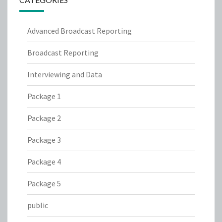
Advanced Broadcast Reporting
Broadcast Reporting
Interviewing and Data
Package 1
Package 2
Package 3
Package 4
Package 5
public