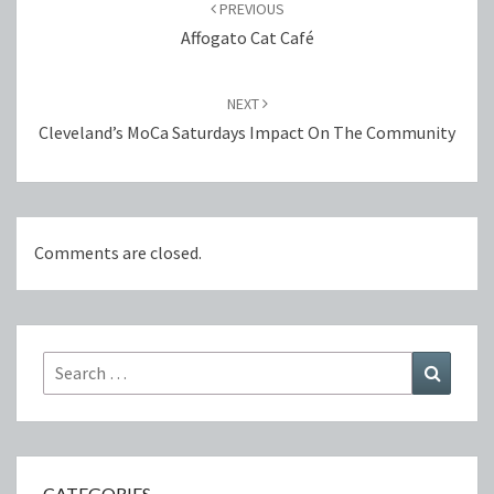
navigation
PREVIOUS
Affogato Cat Café
NEXT
Cleveland’s MoCa Saturdays Impact On The Community
Comments are closed.
Search
Search
for:
CATEGORIES