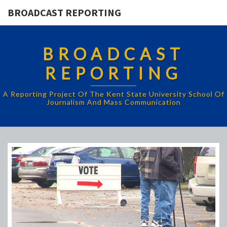
BROADCAST REPORTING
BROADCAST
REPORTING
A Reporting Project Of The Kent State University School Of
Journalism And Mass Communication