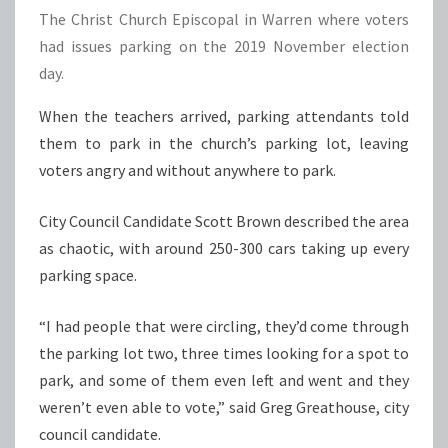
The Christ Church Episcopal in Warren where voters
had issues parking on the 2019 November election
day.
When the teachers arrived, parking attendants told
them to park in the church’s parking lot, leaving
voters angry and without anywhere to park.
City Council Candidate Scott Brown described the area
as chaotic, with around 250-300 cars taking up every
parking space.
“I had people that were circling, they’d come through
the parking lot two, three times looking for a spot to
park, and some of them even left and went and they
weren’t even able to vote,” said Greg Greathouse, city
council candidate.