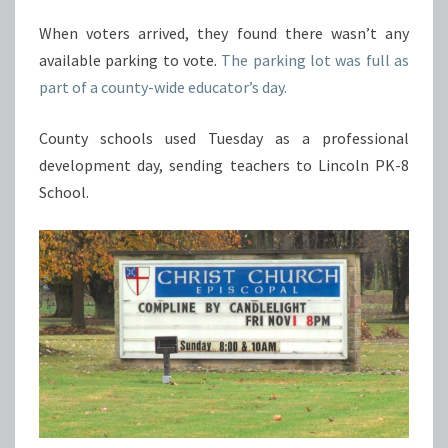
When voters arrived, they found there wasn’t any
available parking to vote.
The parking lot was full as
part of a county-wide educator’s day.
County schools used Tuesday as a professional
development day, sending teachers to Lincoln PK-8
School.