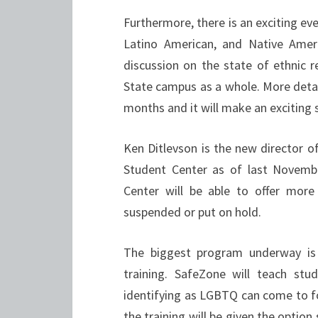
Furthermore, there is an exciting ev
Latino American, and Native Ame
discussion on the state of ethnic r
State campus as a whole. More detail
months and it will make an exciting s
Ken Ditlevson is the new director o
Student Center as of last Novemb
Center will be able to offer more
suspended or put on hold.
The biggest program underway is
training. SafeZone will teach s
identifying as LGBTQ can come to fo
the training will be given the optio