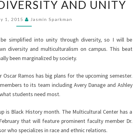
 DIVERSITY AND UNITY
DIVERSITY
AND
ry 1, 2015
Jasmin Sparkman
UNITY
be simplified into unity through diversity, so I will be
own diversity and multiculturalism on campus. This beat
ally been marginalized by society.
or Oscar Ramos has big plans for the upcoming semester.
 members to its team including Avery Danage and Ashley
o what students need most.
 is Black History month. The Multicultural Center has a
February that will feature prominent faculty member Dr.
or who specializes in race and ethnic relations.