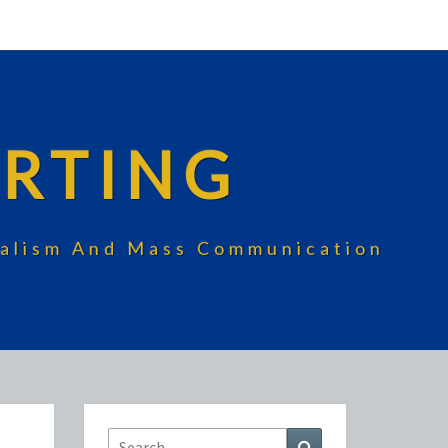
RTING
rnalism And Mass Communication
Search
Search