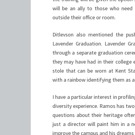
will be an ally to those who need 
outside their office or room.
Ditlevson also mentioned the push
Lavender Graduation. Lavender Gr
through a separate graduation cerem
they may have had in their college e
stole that can be worn at Kent S
with a rainbow identifying them as 
I have a particular interest in profi
diversity experience. Ramos has two
questions about their heritage often
just a director will paint him in a
improve the campus and his dreams o