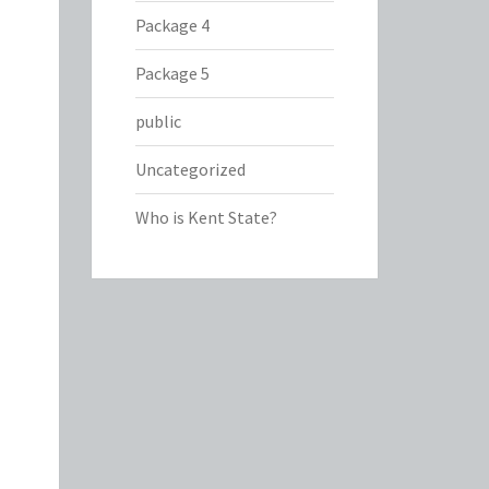
Package 4
Package 5
public
Uncategorized
Who is Kent State?