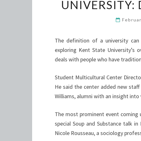
UNIVERSITY:
Februa
The definition of a university can 
exploring Kent State University’s 
deals with people who have tradition
Student Multicultural Center Direct
He said the center added new staff
Williams, alumni with an insight int
The most prominent event coming up
special Soup and Substance talk in 
Nicole Rousseau, a sociology profess