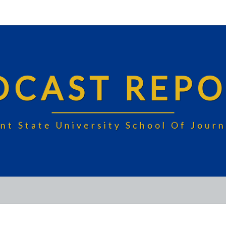
DCAST REPO
nt State University School Of Jou
UNIVERSITY: