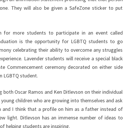
one. They will also be given a SafeZone sticker to put
 for more students to participate in an event called
aduation is the opportunity for LGBTQ students to go
ony celebrating their ability to overcome any struggles
xperience. Lavender students will receive a special black
tate Commencement ceremony decorated on either side
an LGBTQ student.
ling both Oscar Ramos and Ken Ditlevson on their individual
 young children who are growing into themselves and ask
 and I think that a profile on him as a father instead of
 new light. Ditlevson has an immense number of ideas to
f helping students are inspiring.