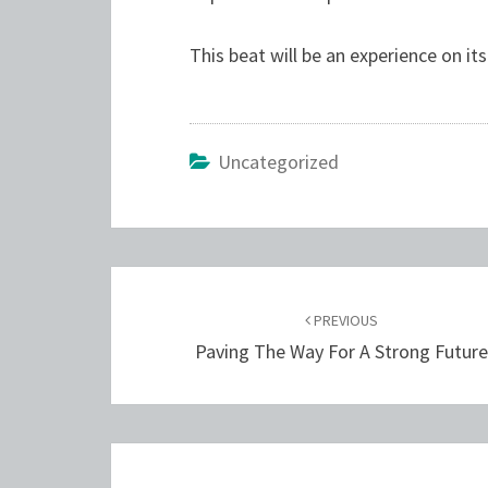
This beat will be an experience on it
Uncategorized
Post
navigation
PREVIOUS
Paving The Way For A Strong Futur