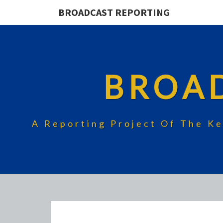
BROADCAST REPORTING
BROA
A Reporting Project Of The Ke