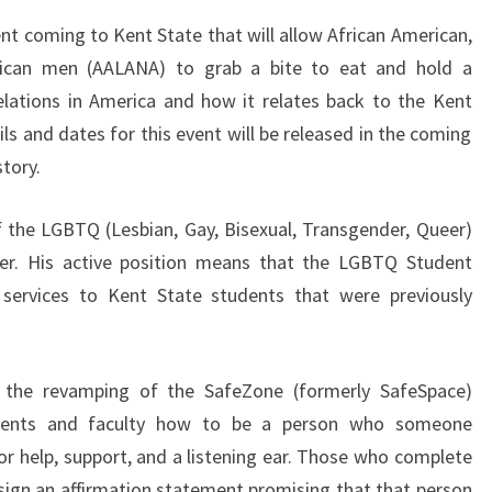
ent coming to Kent State that will allow African American,
rican men (AALANA) to grab a bite to eat and hold a
elations in America and how it relates back to the Kent
s and dates for this event will be released in the coming
tory.
f the LGBTQ (Lesbian, Gay, Bisexual, Transgender, Queer)
er. His active position means that the LGBTQ Student
 services to Kent State students that were previously
 the revamping of the SafeZone (formerly SafeSpace)
tudents and faculty how to be a person who someone
r help, support, and a listening ear. Those who complete
n sign an affirmation statement promising that that person