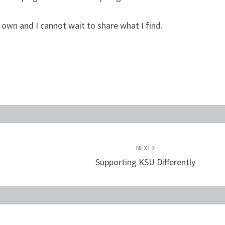
s own and I cannot wait to share what I find.
NEXT
e
Supporting KSU Differently