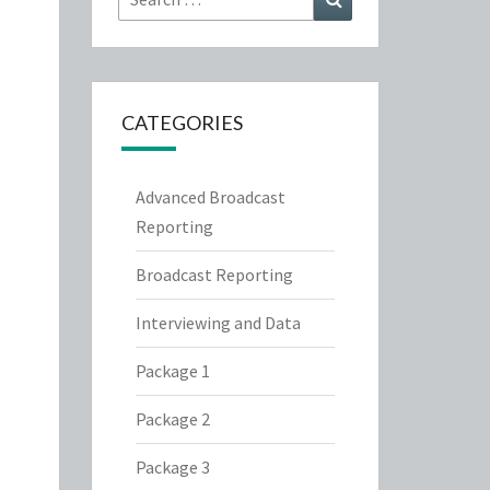
for:
CATEGORIES
Advanced Broadcast
Reporting
Broadcast Reporting
Interviewing and Data
Package 1
Package 2
Package 3