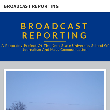
BROADCAST REPORTING
BROADCAST
REPORTING
A Reporting Project Of The Kent State University School Of
Journalism And Mass Communication