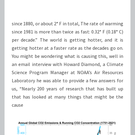
since 1880, or about 2° F in total, The rate of warming
since 1981 is more than twice as fast: 0.32° F (0.18° C)
per decade.” The world is getting hotter, and it is
getting hotter at a faster rate as the decades go on.
You might be wondering what is causing this, well in
an email interview with Howard Diamond, a Climate
Science Program Manager at NOAA’s Air Resources
Laboratory he was able to provide a few answers for
us, “Nearly 200 years of research that has built up
that has looked at many things that might be the
cause