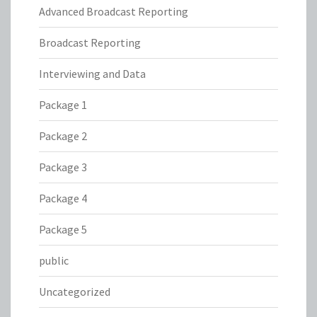
Advanced Broadcast Reporting
Broadcast Reporting
Interviewing and Data
Package 1
Package 2
Package 3
Package 4
Package 5
public
Uncategorized