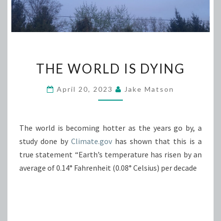
THE
THE WORLD IS DYING
WORLD
IS
April 20, 2023
Jake Matson
DYING
The world is becoming hotter as the years go by, a
study done by
Climate.gov
has shown that this is a
true statement “Earth’s temperature has risen by an
average of 0.14° Fahrenheit (0.08° Celsius) per decade