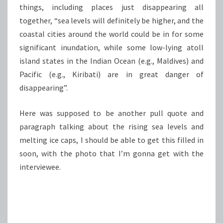
things, including places just disappearing all
together, “sea levels will definitely be higher, and the
coastal cities around the world could be in for some
significant inundation, while some low-lying atoll
island states in the Indian Ocean (e.g., Maldives) and
Pacific (e.g., Kiribati) are in great danger of
disappearing”.
Here was supposed to be another pull quote and
paragraph talking about the rising sea levels and
melting ice caps, I should be able to get this filled in
soon, with the photo that I’m gonna get with the
interviewee.