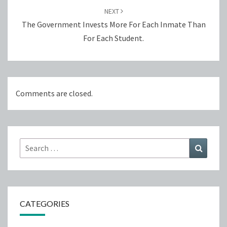
NEXT
The Government Invests More For Each Inmate Than
For Each Student.
Comments are closed.
Search
Search
for:
CATEGORIES