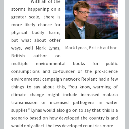
With all of the
storms happening on a
greater scale, there is
more likely chance for
physical bodily harm,
but what about other
Mark Lynas, British author
ways, well Mark Lynas,
British author on
multiple environmental books for public
consumptions and co-founder of the pro-science
environmental campaign network Replant had a few
things to say about this, “You know, warming of
climate change might include increased malaria
transmission or increased pathogens in water
supplies.” Lynas would also go on to say that this is a
scenario based on how developed the country is and
would only affect the less developed countries more.