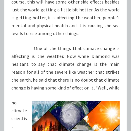
course, this will have some other side effects besides
just the world getting a little bit hotter. As the world
is getting hotter, it is affecting the weather, people’s
mental and physical health and it is causing the sea
levels to rise among other things.
One of the things that climate change is
affecting is the weather. Now while Diamond was
hesitant to say that climate change is the main
reason for all of the severe like weather that strikes
the earth, he said that there is no doubt that climate
change is having some kind of effect on it, “Well, while
no
climate
scientis
t