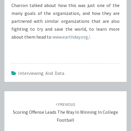
Charron talked about how this was just one of the
many goals of the organization, and how they are
partnered with similar organizations that are also
fighting to try and save the world, to learn more
about them head to
www.earthday.org/
.
Interviewing And Data
Post
navigation
PREVIOUS
Scoring Offense Leads The Way In Winning In College
Football