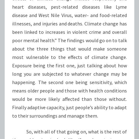
heart diseases, pest-related diseases like Lyme
disease and West Nile Virus, water- and food-related
illnesses, and injuries and deaths. Climate change has
been linked to increases in violent crime and overall
poor mental health.” The findings would go on to talk
about the three things that would make someone
most vulnerable to the effects of climate change.
Exposure being the first one, just talking about how
long you are subjected to whatever change may be
happening. The second one being sensitivity, which
means older people and those with health conditions
would be more likely affected than those without.
Finally adaptive capacity, just people’s ability to adapt
to their surroundings and manage them.
So, with all of that going on, what is the rest of