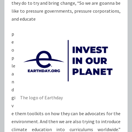
they do to try and bring change, “So we are goanna be
like to pressure governments, pressure corporations,
and educate
p
e
o
p
le
a
n
d
gi
The logo of Earthday
v
e them toolkits on how they can be advocates for the
environment. And then we are also trying to introduce
climate education into curriculums worldwide.”