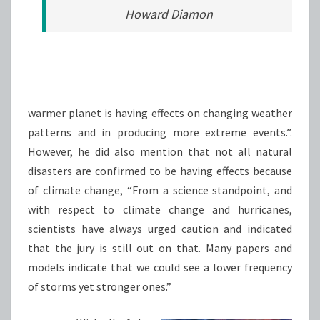
Howard Diamon
warmer planet is having effects on changing weather
patterns and in producing more extreme events.”.
However, he did also mention that not all natural
disasters are confirmed to be having effects because
of climate change, “From a science standpoint, and
with respect to climate change and hurricanes,
scientists have always urged caution and indicated
that the jury is still out on that. Many papers and
models indicate that we could see a lower frequency
of storms yet stronger ones.”