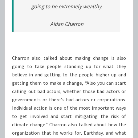
going to be extremely wealthy.
Aidan Charron
Charron also talked about making change is also
going to take people standing up for what they
believe in and getting to the people higher up and
getting them to make a change, “Also you can start
calling out bad actors, whether those bad actors or
governments or there’s bad actors or corporations.
Individual action is one of the most important ways
to get involved and start mitigating the risk of
climate change.” Charron also talked about how the
organization that he works for, Earthday, and what