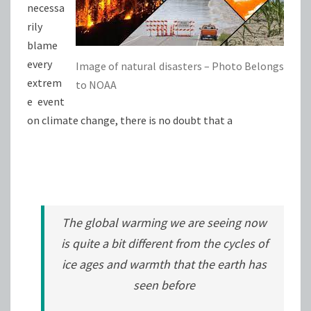
necessa
rily
blame
every
Image of natural disasters – Photo Belongs
extrem
to NOAA
e event
on climate change, there is no doubt that a
The global warming we are seeing now
is quite a bit different from the cycles of
ice ages and warmth that the earth has
seen before