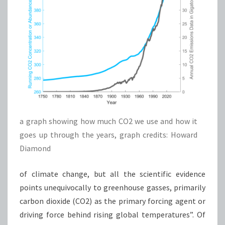
a graph showing how much CO2 we use and how it
goes up through the years, graph credits: Howard
Diamond
of climate change, but all the scientific evidence
points unequivocally to greenhouse gasses, primarily
carbon dioxide (CO2) as the primary forcing agent or
driving force behind rising global temperatures”. Of