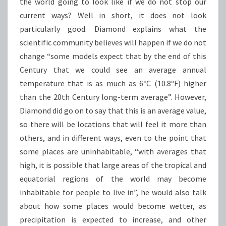
the world going to look like if we do not stop our
current ways? Well in short, it does not look
particularly good. Diamond explains what the
scientific community believes will happen if we do not
change “some models expect that by the end of this
Century that we could see an average annual
temperature that is as much as 6ºC (10.8ºF) higher
than the 20th Century long-term average”. However,
Diamond did go on to say that this is an average value,
so there will be locations that will feel it more than
others, and in different ways, even to the point that
some places are uninhabitable, “with averages that
high, it is possible that large areas of the tropical and
equatorial regions of the world may become
inhabitable for people to live in”, he would also talk
about how some places would become wetter, as
precipitation is expected to increase, and other