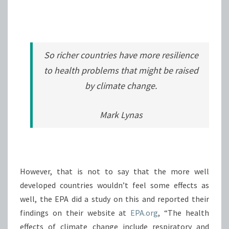
So richer countries have more resilience
to health problems that might be raised
by climate change.
Mark Lynas
However, that is not to say that the more well
developed countries wouldn’t feel some effects as
well, the EPA did a study on this and reported their
findings on their website at
EPA.org
, “The health
effects of climate change include respiratory and