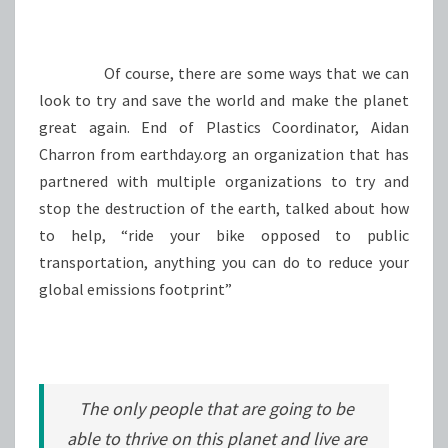
Of course, there are some ways that we can
look to try and save the world and make the planet
great again. End of Plastics Coordinator, Aidan
Charron from earthday.org an organization that has
partnered with multiple organizations to try and
stop the destruction of the earth, talked about how
to help, “ride your bike opposed to public
transportation, anything you can do to reduce your
global emissions footprint”
The only people that are going to be
able to thrive on this planet and live are