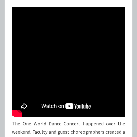
The One World Dance Concert happened over the
weekend. Faculty and guest choreographers created a