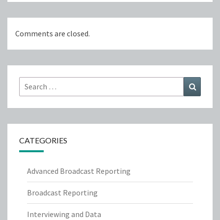
Comments are closed.
Search
Search
for:
CATEGORIES
Advanced Broadcast Reporting
Broadcast Reporting
Interviewing and Data