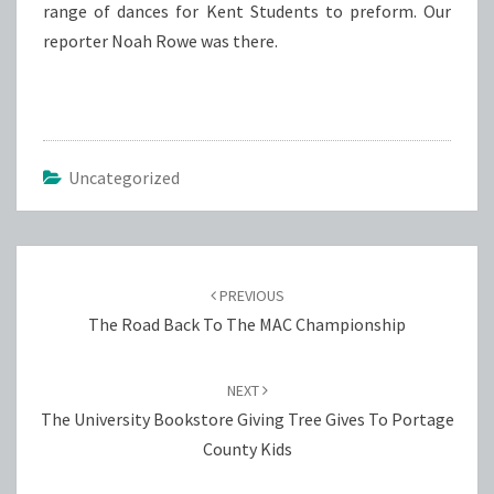
range of dances for Kent Students to preform. Our
reporter Noah Rowe was there.
Uncategorized
Post
navigation
PREVIOUS
The Road Back To The MAC Championship
NEXT
The University Bookstore Giving Tree Gives To Portage
County Kids