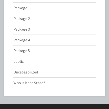
Package 1
Package 2
Package 3
Package 4
Package 5
public
Uncategorized
Who is Kent State?