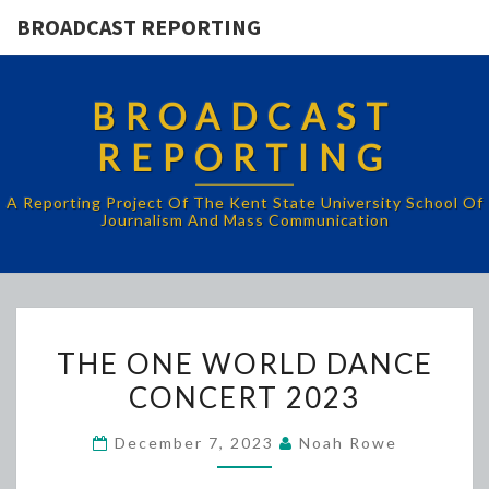
BROADCAST REPORTING
BROADCAST
REPORTING
A Reporting Project Of The Kent State University School Of
Journalism And Mass Communication
THE
THE ONE WORLD DANCE
ONE
CONCERT 2023
WORLD
DANCE
December 7, 2023
Noah Rowe
CONCERT
2023