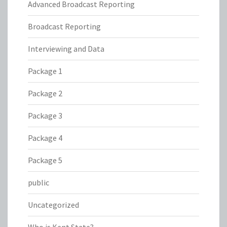
Advanced Broadcast Reporting
Broadcast Reporting
Interviewing and Data
Package 1
Package 2
Package 3
Package 4
Package 5
public
Uncategorized