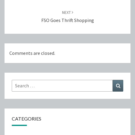
NEXT
FSO Goes Thrift Shopping
Comments are closed.
Search
Search
for:
CATEGORIES