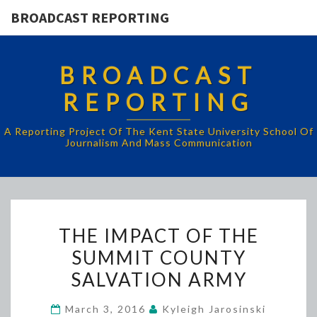
BROADCAST REPORTING
BROADCAST
REPORTING
A Reporting Project Of The Kent State University School Of
Journalism And Mass Communication
THE
THE IMPACT OF THE
IMPACT
SUMMIT COUNTY
OF
SALVATION ARMY
THE
SUMMIT
March 3, 2016
Kyleigh Jarosinski
COUNTY