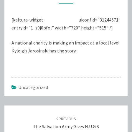
SALVATION
ARMY
[kaltura-widget uiconfid=”31244571″
entryid=”1_s0j0pfol” width=”720″ height=”515″ /]
A national charity is making an impact at a local level.
Kyleigh Jarosinski has the story.
Uncategorized
Post
navigation
PREVIOUS
The Salvation Army Gives H.U.G.S