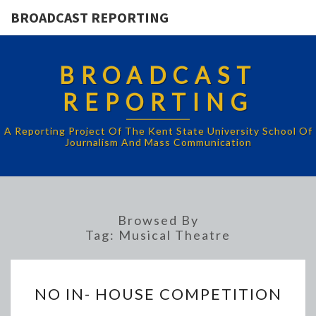
BROADCAST REPORTING
BROADCAST
REPORTING
A Reporting Project Of The Kent State University School Of
Journalism And Mass Communication
Browsed By
Tag:
Musical Theatre
NO
NO IN- HOUSE COMPETITION
IN-