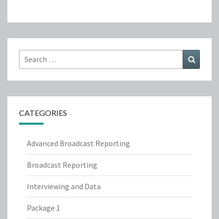
Search
Search
for:
CATEGORIES
Advanced Broadcast Reporting
Broadcast Reporting
Interviewing and Data
Package 1