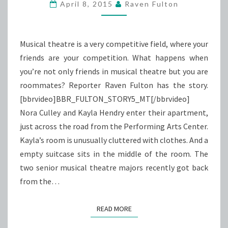
HOUSE
April 8, 2015
Raven Fulton
COMPETITION
Musical theatre is a very competitive field, where your
friends are your competition. What happens when
you’re not only friends in musical theatre but you are
roommates? Reporter Raven Fulton has the story.
[bbrvideo]BBR_FULTON_STORY5_MT[/bbrvideo]
Nora Culley and Kayla Hendry enter their apartment,
just across the road from the Performing Arts Center.
Kayla’s room is unusually cluttered with clothes. And a
empty suitcase sits in the middle of the room. The
two senior musical theatre majors recently got back
from the…
READ MORE
READ MORE