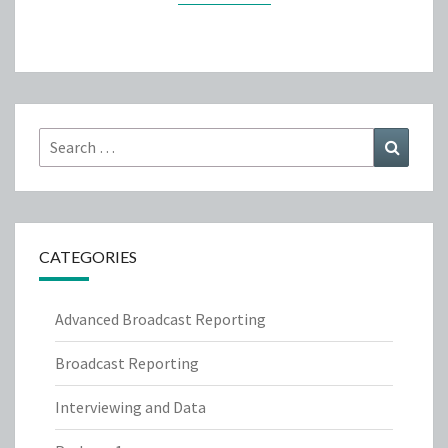
Search
Search
for:
CATEGORIES
Advanced Broadcast Reporting
Broadcast Reporting
Interviewing and Data