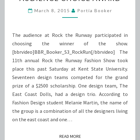
WINS
AUDIENCE
March 8, 2015
Portia Booker
CHOICE
AWARD
The audience at Rock the Runway participated in
choosing the winner of the show.
[bbrvideo]BBR_Booker_S3_RockRun[/bbrvideo] The
11th annual Rock the Runway Fashion Show took
place this past Saturday at Kent State University.
Seventeen design teams competed for the grand
prize of a $2500 scholarship. One design team, The
East Coast Dolls, had a design trio. According to
Fashion Design student Melanie Martin, the name of
the group is a combination of all the designers living
on the east coast and one…
READ MORE
READ MORE