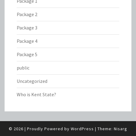
Package 1
Package 2
Package 3
Package 4
Package 5
public
Uncategorized
Who is Kent State?
© 2026
|
Proudly Powered by
WordPress
|
Theme:
Nisarg