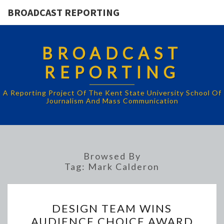
BROADCAST REPORTING
BROADCAST
REPORTING
A Reporting Project Of The Kent State University School Of
Journalism And Mass Communication
Browsed By
Tag:
Mark Calderon
DESIGN
DESIGN TEAM WINS
TEAM
AUDIENCE CHOICE AWARD