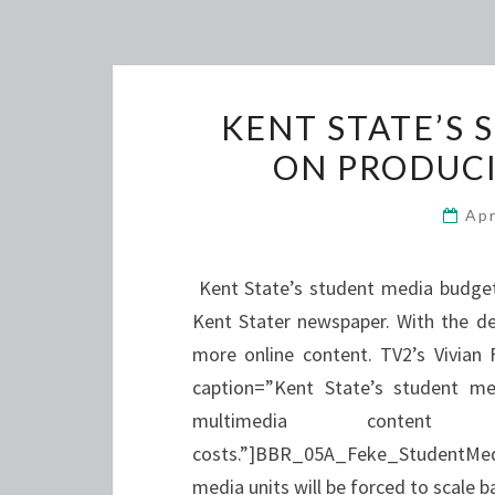
KENT STATE’S
ON PRODUCI
Apr
Kent State’s student media budget 
Kent Stater newspaper. With the de
more online content. TV2’s Vivian 
caption=”Kent State’s student me
multimedia content
costs.”]BBR_05A_Feke_StudentMed
media units will be forced to scale 