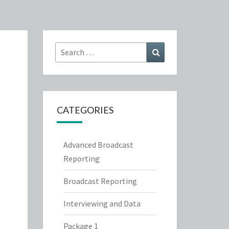
Search
Search
for:
CATEGORIES
Advanced Broadcast
Reporting
Broadcast Reporting
Interviewing and Data
Package 1