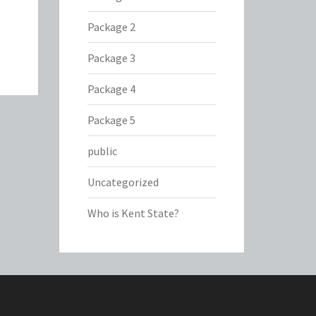
Package 2
Package 3
Package 4
Package 5
public
Uncategorized
Who is Kent State?