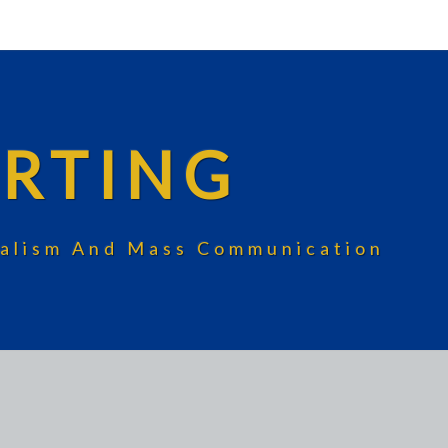
RTING
rnalism And Mass Communication