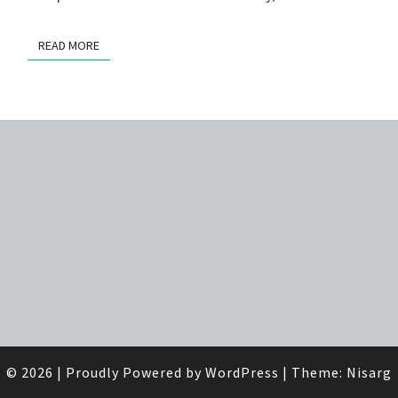
READ MORE
READ MORE
© 2026
|
Proudly Powered by
WordPress
|
Theme:
Nisarg