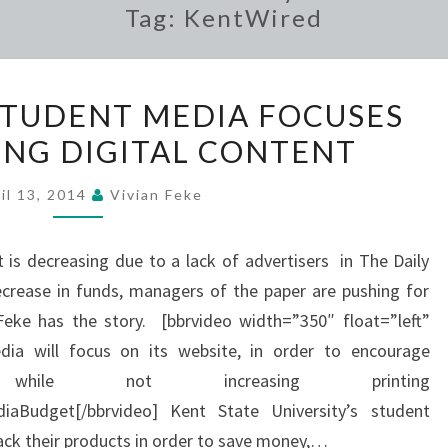
Tag:
KentWired
KENT
 STUDENT MEDIA FOCUSES
STATE’S
NG DIGITAL CONTENT
STUDENT
MEDIA
il 13, 2014
Vivian Feke
FOCUSES
ON
is decreasing due to a lack of advertisers in The Daily
PRODUCING
crease in funds, managers of the paper are pushing for
DIGITAL
Feke has the story. [bbrvideo width=”350″ float=”left”
CONTENT
dia will focus on its website, in order to encourage
 while not increasing printing
iaBudget[/bbrvideo] Kent State University’s student
back their products in order to save money,…