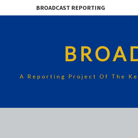
BROADCAST REPORTING
BROA
A Reporting Project Of The Ke