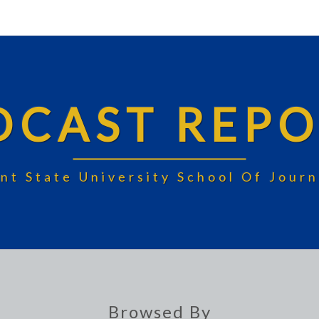
DCAST REPO
nt State University School Of Jou
Browsed By