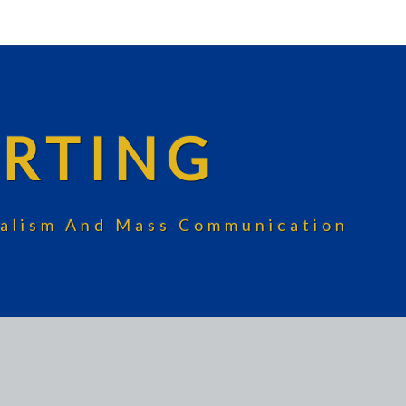
RTING
rnalism And Mass Communication