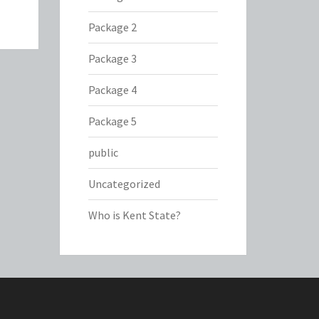
Package 2
Package 3
Package 4
Package 5
public
Uncategorized
Who is Kent State?