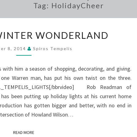
Tag:
HolidayCheer
WARREN’S
WINTER WONDERLAND
WINTER
WONDERLAND
er 8, 2014
Spiros Tempelis
gs with him a season of shopping, decorating, and giving.
one Warren man, has put his own twist on the three.
NAL_TEMPELIS_LIGHTS[/bbrvideo] Rob Readman of
has been putting up holiday lights at his current home
roduction has gotten bigger and better, with no end in
intersection of Howland Wilson…
READ MORE
READ MORE