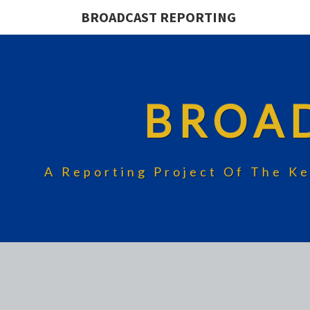
BROADCAST REPORTING
BROA
A Reporting Project Of The Ke