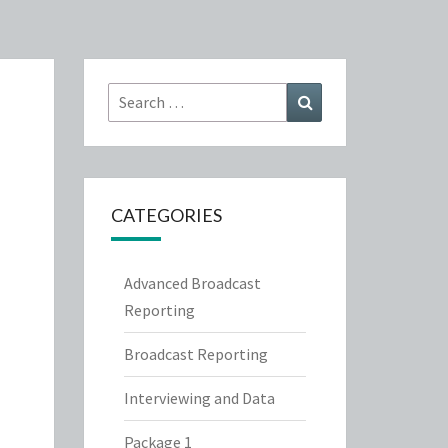
Search
Search
for:
CATEGORIES
Advanced Broadcast
Reporting
Broadcast Reporting
Interviewing and Data
Package 1