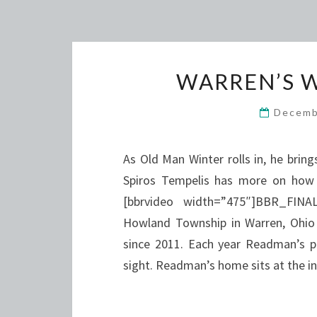
WARREN’S 
Decemb
As Old Man Winter rolls in, he brin
Spiros Tempelis has more on how 
[bbrvideo width=”475″]BBR_FI
Howland Township in Warren, Ohio 
since 2011. Each year Readman’s p
sight. Readman’s home sits at the 