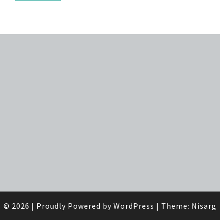
© 2026
|
Proudly Powered by
WordPress
|
Theme:
Nisarg