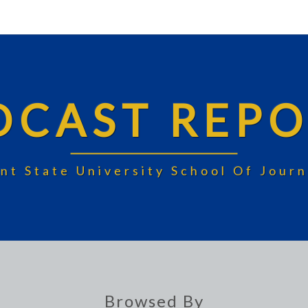
DCAST REPO
nt State University School Of Jou
Browsed By