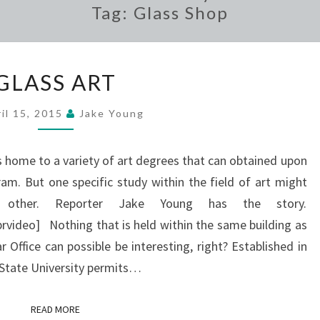
Tag:
Glass Shop
GLASS
GLASS ART
ART
il 15, 2015
Jake Young
s home to a variety of art degrees that can obtained upon
am. But one specific study within the field of art might
other. Reporter Jake Young has the story.
ideo] Nothing that is held within the same building as
 Office can possible be interesting, right? Established in
t State University permits…
READ MORE
READ MORE