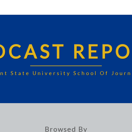
DCAST REPO
nt State University School Of Jou
Browsed By