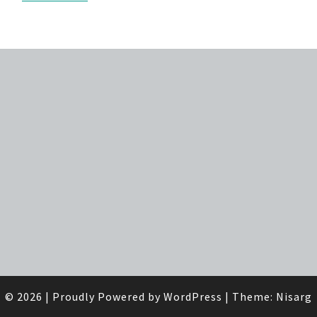
© 2026
|
Proudly Powered by
WordPress
|
Theme:
Nisarg