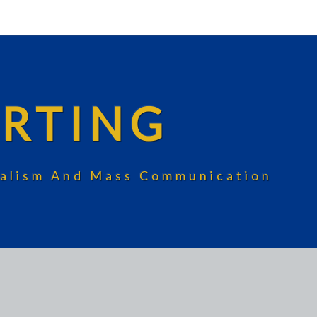
RTING
rnalism And Mass Communication