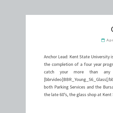
Apr
Anchor Lead: Kent State University i
the completion of a four year progr
catch your more than any 
[bbrvideo]BBR_Young_S6_Glass[/bbrv
both Parking Services and the Bursar
the late 60’s, the glass shop at Ken