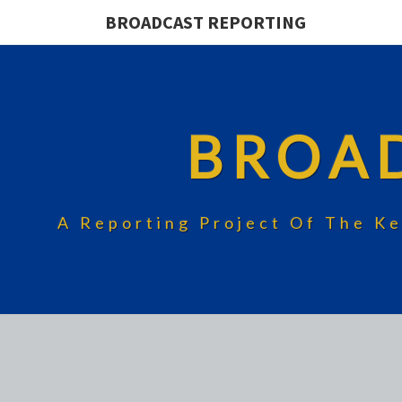
BROADCAST REPORTING
BROA
A Reporting Project Of The Ke