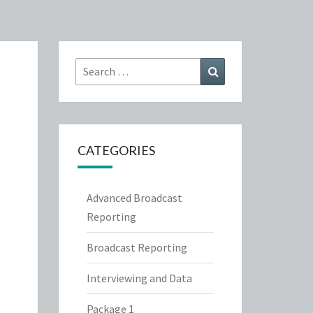
Search
Search
for:
CATEGORIES
Advanced Broadcast
Reporting
Broadcast Reporting
Interviewing and Data
Package 1