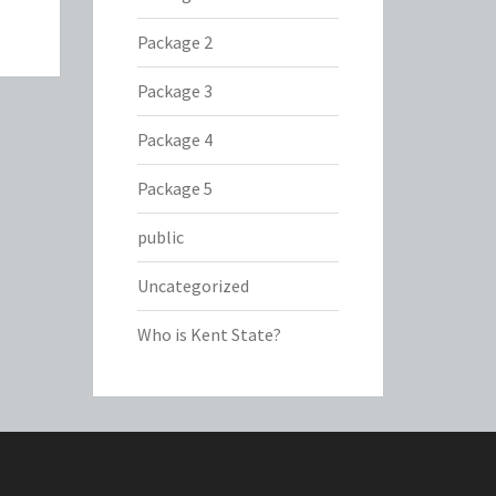
Package 2
Package 3
Package 4
Package 5
public
Uncategorized
Who is Kent State?