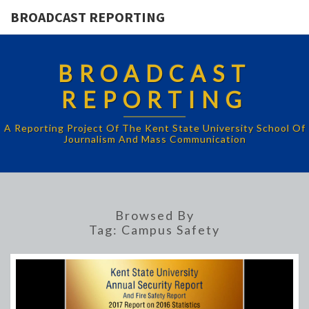
BROADCAST REPORTING
BROADCAST
REPORTING
A Reporting Project Of The Kent State University School Of
Journalism And Mass Communication
Browsed By
Tag:
Campus Safety