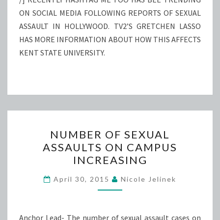
ON SOCIAL MEDIA FOLLOWING REPORTS OF SEXUAL
ASSAULT IN HOLLYWOOD. TV2’S GRETCHEN LASSO
HAS MORE INFORMATION ABOUT HOW THIS AFFECTS
KENT STATE UNIVERSITY.
NUMBER
NUMBER OF SEXUAL
OF
ASSAULTS ON CAMPUS
SEXUAL
INCREASING
ASSAULTS
ON
April 30, 2015
Nicole Jelinek
CAMPUS
INCREASING
Anchor Lead- The number of sexual assault cases on