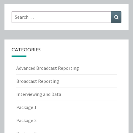
Search
Search
for:
CATEGORIES
Advanced Broadcast Reporting
Broadcast Reporting
Interviewing and Data
Package 1
Package 2