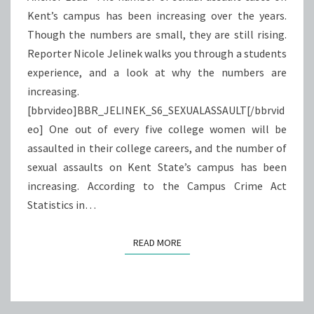
Kent’s campus has been increasing over the years.
Though the numbers are small, they are still rising.
Reporter Nicole Jelinek walks you through a students
experience, and a look at why the numbers are
increasing.
[bbrvideo]BBR_JELINEK_S6_SEXUALASSAULT[/bbrvid
eo] One out of every five college women will be
assaulted in their college careers, and the number of
sexual assaults on Kent State’s campus has been
increasing. According to the Campus Crime Act
Statistics in…
READ MORE
READ MORE