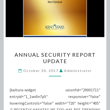
ANNUAL
ANNUAL SECURITY REPORT
SECURITY
UPDATE
REPORT
UPDATE
October 30, 2017
Administrator
[kaltura-widget uiconfid=”29001711″
entryid=”1_1wv0n7p5″ responsive=”false”
hoveringControls=”false” width=”720″ height=”405″
/] RECENTLY HASHTAG ME TOO HAS BEE TRENDING