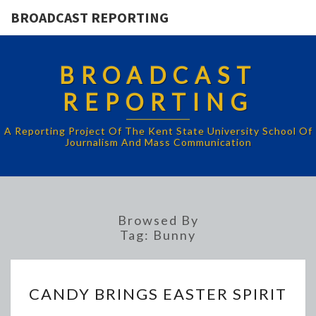
BROADCAST REPORTING
BROADCAST
REPORTING
A Reporting Project Of The Kent State University School Of
Journalism And Mass Communication
Browsed By
Tag:
Bunny
CANDY
CANDY BRINGS EASTER SPIRIT
BRINGS