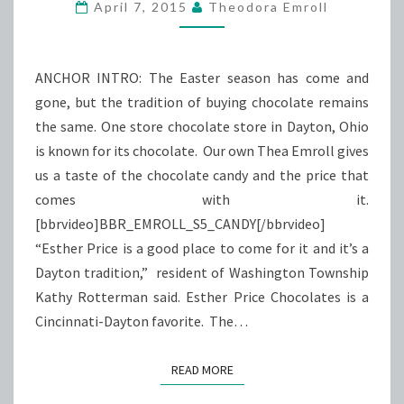
EASTER
April 7, 2015
Theodora Emroll
SPIRIT
ANCHOR INTRO: The Easter season has come and
gone, but the tradition of buying chocolate remains
the same. One store chocolate store in Dayton, Ohio
is known for its chocolate. Our own Thea Emroll gives
us a taste of the chocolate candy and the price that
comes with it.
[bbrvideo]BBR_EMROLL_S5_CANDY[/bbrvideo]
“Esther Price is a good place to come for it and it’s a
Dayton tradition,” resident of Washington Township
Kathy Rotterman said. Esther Price Chocolates is a
Cincinnati-Dayton favorite. The…
READ MORE
READ MORE