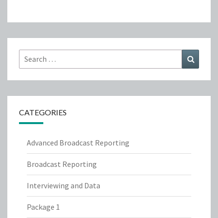
Search
Search
for:
CATEGORIES
Advanced Broadcast Reporting
Broadcast Reporting
Interviewing and Data
Package 1