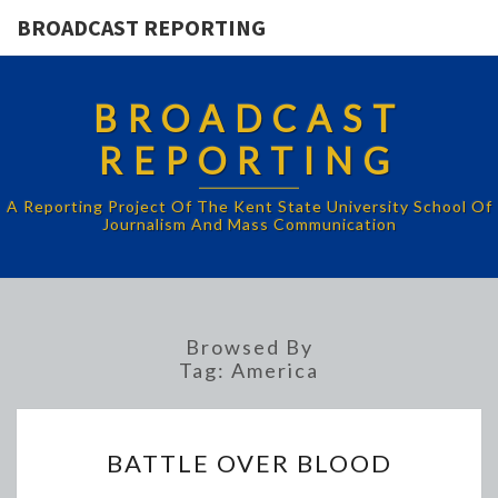
BROADCAST REPORTING
BROADCAST
REPORTING
A Reporting Project Of The Kent State University School Of
Journalism And Mass Communication
Browsed By
Tag:
America
BATTLE
BATTLE OVER BLOOD
OVER