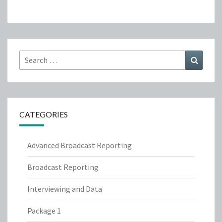
Search
Search
for:
CATEGORIES
Advanced Broadcast Reporting
Broadcast Reporting
Interviewing and Data
Package 1