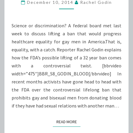
BLOOD
December 10, 2014
Rachel Godin
Science or discrimination? A federal board met last
week to discuss lifting a ban that would progress
healthcare equality for gay men in America.That is,
equality, with a catch. Reporter Rachel Godin explains
how the FDA’s possible lifting of a 32 year ban comes
with a controversial twist. [bbrvideo
width=”475″]BBR_S8_GODIN_BLOOD[/bbrvideo] In
recent months activists have gone head to head with
the FDA over the controversial lifelong ban that
prohibits gay and bisexual men from donating blood
if they have had sexual relations with another man…
READ MORE
READ MORE