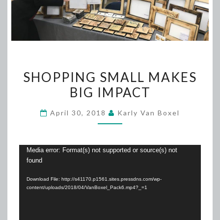
SHOPPING
SHOPPING SMALL MAKES
SMALL
BIG IMPACT
MAKES
BIG
April 30, 2018
Karly Van Boxel
IMPACT
Video
Media error: Format(s) not supported or source(s) not
found
Player
Download File: http://s41170.p1561.sites.pressdns.com/wp-
content/uploads/2018/04/VanBoxel_Pack6.mp4?_=1