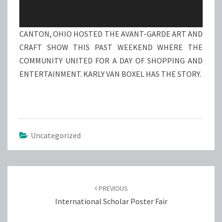
CANTON, OHIO HOSTED THE AVANT-GARDE ART AND
CRAFT SHOW THIS PAST WEEKEND WHERE THE
COMMUNITY UNITED FOR A DAY OF SHOPPING AND
ENTERTAINMENT. KARLY VAN BOXEL HAS THE STORY.
Uncategorized
Post
navigation
PREVIOUS
International Scholar Poster Fair