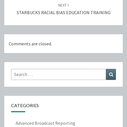
NEXT
STARBUCKS RACIAL BIAS EDUCATION TRAINING
Comments are closed.
Search
Search
for:
CATEGORIES
Advanced Broadcast Reporting