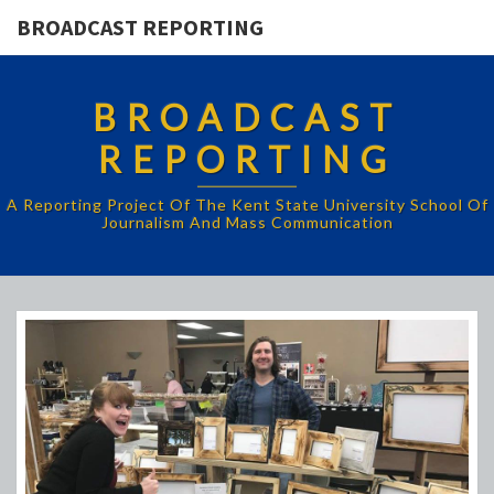
BROADCAST REPORTING
BROADCAST
REPORTING
A Reporting Project Of The Kent State University School Of
Journalism And Mass Communication