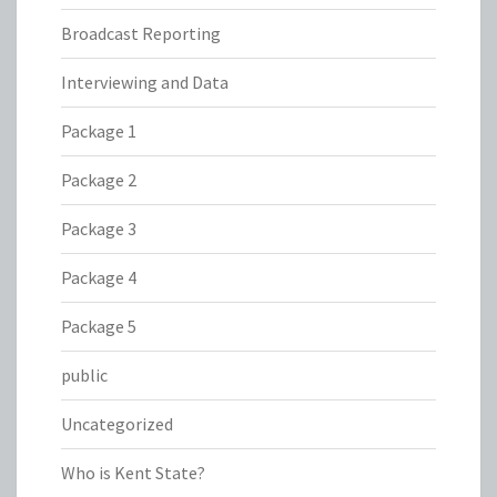
Broadcast Reporting
Interviewing and Data
Package 1
Package 2
Package 3
Package 4
Package 5
public
Uncategorized
Who is Kent State?