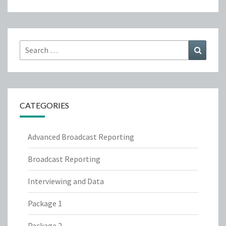
Search
Search
for:
CATEGORIES
Advanced Broadcast Reporting
Broadcast Reporting
Interviewing and Data
Package 1
Package 2