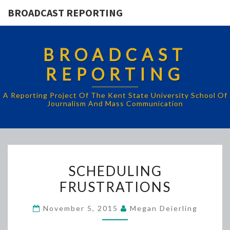
BROADCAST REPORTING
BROADCAST
REPORTING
A Reporting Project Of The Kent State University School Of
Journalism And Mass Communication
SCHEDULING
SCHEDULING
FRUSTRATIONS
FRUSTRATIONS
November 5, 2015
Megan Deierling