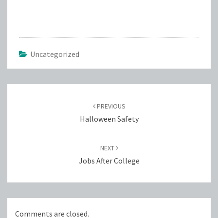
Uncategorized
Post
navigation
PREVIOUS
Halloween Safety
NEXT
Jobs After College
Comments are closed.