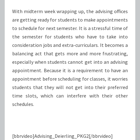
With midterm week wrapping up, the advising offices
are getting ready for students to make appointments
to schedule for next semester. It is a stressful time of
the semester for students who have to take into
consideration jobs and extra-curriculars. It becomes a
balancing act that gets more and more frustrating,
especially when students cannot get into an advising
appointment. Because it is a requirement to have an
appointment before scheduling for classes, it worries
students that they will not get into their preferred
time slots, which can interfere with their other
schedules.
[bbrvideo]Advising_Deierling_PKG2[/bbrvideo]