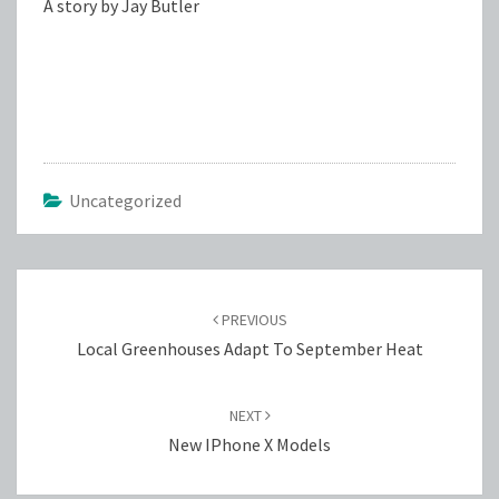
A story by Jay Butler
Uncategorized
Post
navigation
PREVIOUS
Local Greenhouses Adapt To September Heat
NEXT
New IPhone X Models