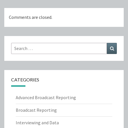
Comments are closed.
Search
Search
for:
CATEGORIES
Advanced Broadcast Reporting
Broadcast Reporting
Interviewing and Data