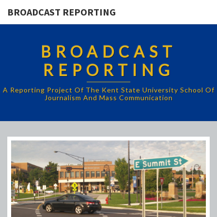
BROADCAST REPORTING
BROADCAST
REPORTING
A Reporting Project Of The Kent State University School Of
Journalism And Mass Communication