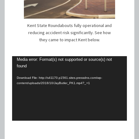
Kent State Roundabouts fully operational and
reducing accident risk significantly. See how
they came to impact Kent below.
Video
Media error: Format(s) not supported or source(s) not
found
Player
Download File: http://s41170.p1561.sites.pressdns.com/wp-
content/uploads/2018/10/JayButler_PK1.mp4?_=1