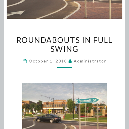
ROUNDABOUTS
ROUNDABOUTS IN FULL
IN
SWING
FULL
SWING
October 1, 2018
Administrator