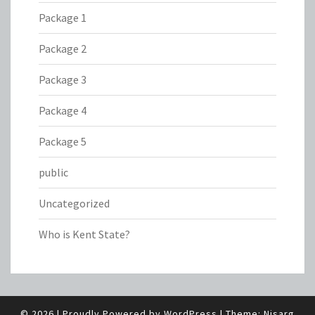
Package 1
Package 2
Package 3
Package 4
Package 5
public
Uncategorized
Who is Kent State?
© 2026
|
Proudly Powered by
WordPress
|
Theme:
Nisarg