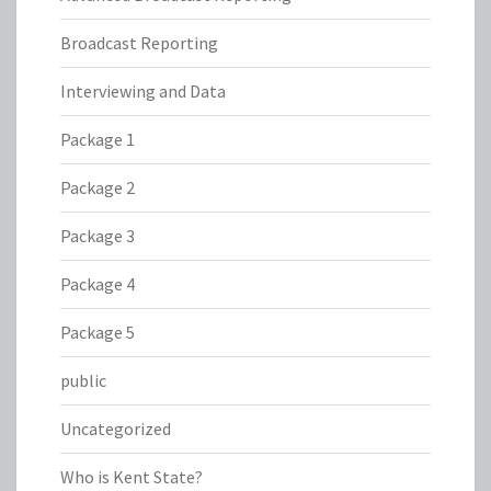
Broadcast Reporting
Interviewing and Data
Package 1
Package 2
Package 3
Package 4
Package 5
public
Uncategorized
Who is Kent State?