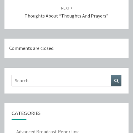
NEXT
Thoughts About “Thoughts And Prayers”
Comments are closed.
Search
Search
for:
CATEGORIES
Advanced Broadcast Reporting