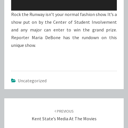
Rock the Runway isn’t your normal fashion show. It’s a
show put on by the Center of Student Involvement
and any major can enter to win the grand prize.
Reporter Maria DeBone has the rundown on this
unique show.
Uncategorized
Post
navigation
PREVIOUS
Kent State’s Media At The Movies