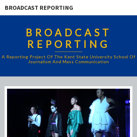
BROADCAST REPORTING
BROADCAST
REPORTING
A Reporting Project Of The Kent State University School Of
Journalism And Mass Communication