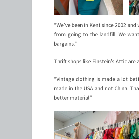
“We’ve been in Kent since 2002 and 
from going to the landfill. We wan
bargains.”
Thrift shops like Einstein’s Attic are 
“Vintage clothing is made a lot bett
made in the USA and not China. That’s
better material.”