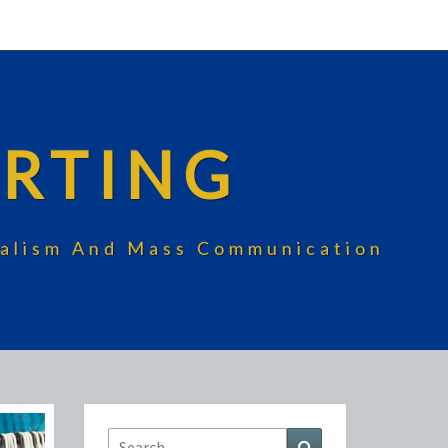
RTING
rnalism And Mass Communication
Search
Search