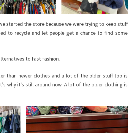
we started the store because we were trying to keep stuff
ted to recycle and let people get a chance to find some
alternatives to fast fashion.
er than newer clothes and a lot of the older stuff too is
 why it’s still around now. A lot of the older clothing is