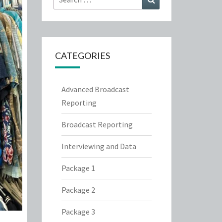
for:
CATEGORIES
Advanced Broadcast
Reporting
Broadcast Reporting
Interviewing and Data
Package 1
Package 2
Package 3