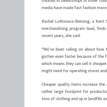
created in sweatshops in other coun
media have made fast fashion more
Rachel LoMonaco-Benzing, a Kent St
merchandising program lead, finds 
recent years, she said.
“We’ve been railing on about how te
gotten even faster because of the 
which means they can sell it cheape
might need for operating stores an
Cheaper quality items increase the 
rather large footprint for producti
tons of clothing end up in landfills e