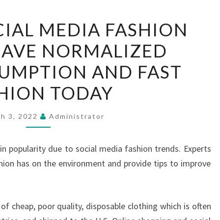
RECENT
IAL MEDIA FASHION
SOCIAL
HAVE NORMALIZED
MEDIA
FASHION
UMPTION AND FAST
TRENDS
HION TODAY
HAVE
NORMALIZED
h 3, 2022
Administrator
OVERCONSUMPTION
AND
in popularity due to social media fashion trends. Experts
FAST
hion has on the environment and provide tips to improve
FASHION
TODAY
f cheap, poor quality, disposable clothing which is often