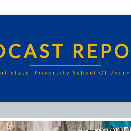
DCAST REPO
nt State University School Of Jou