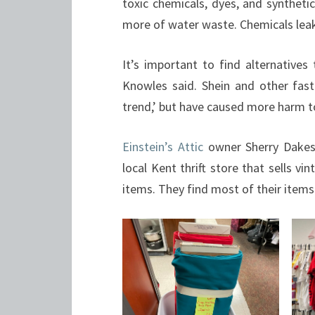
toxic chemicals, dyes, and syntheti
more of water waste. Chemicals leaki
It’s important to find alternatives
Knowles said. Shein and other fas
trend,’ but have caused more harm t
Einstein’s Attic
owner Sherry Dakes k
local Kent thrift store that sells v
items. They find most of their items 