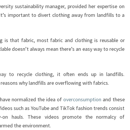
rsity sustainability manager, provided her expertise on
 It’s important to divert clothing away from landfills to a
g is that fabric, most fabric and clothing is reusable or
yclable doesn’t always mean there’s an easy way to recycle
 to recycle clothing, it often ends up in landfills.
easons why landfills are overflowing with fabrics.
 have normalized the idea of
overconsumption
and these
 Videos such as YouTube and TikTok fashion trends consist
y-on hauls. These videos promote the normalcy of
armed the environment.