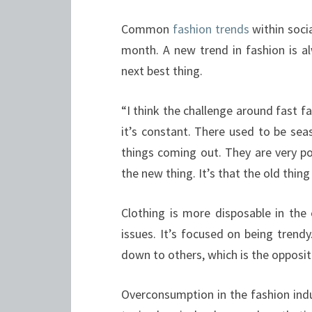
Common
fashion trends
within soci
month. A new trend in fashion is a
next best thing.
“I think the challenge around fast fa
it’s constant. There used to be sea
things coming out. They are very po
the new thing. It’s that the old thing
Clothing is more disposable in th
issues. It’s focused on being trend
down to others, which is the opposi
Overconsumption in the fashion ind