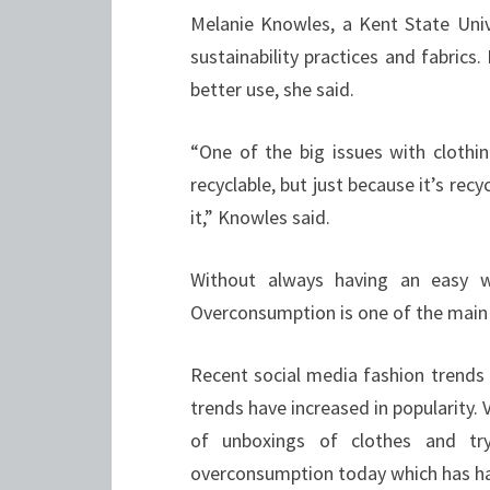
Melanie Knowles, a Kent State Unive
sustainability practices and fabrics.
better use, she said.
“One of the big issues with clothin
recyclable, but just because it’s rec
it,” Knowles said.
Without always having an easy way
Overconsumption is one of the main r
Recent social media fashion trends
trends have increased in popularity.
of unboxings of clothes and tr
overconsumption today which has h