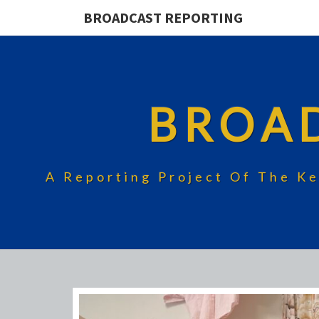
BROADCAST REPORTING
BROA
A Reporting Project Of The Ke