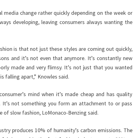
al media change rather quickly depending on the week or
lways developing, leaving consumers always wanting the
shion is that not just these styles are coming out quickly,
sons and it’s not even that anymore. It’s constantly new
orly made and very flimsy. It’s not just that you wanted
 is falling apart,” Knowles said.
e consumer’s mind when it’s made cheap and has quality
y. It’s not something you form an attachment to or pass
te of slow fashion, LoMonaco-Benzing said.
ustry produces 10% of humanity’s carbon emissions. The