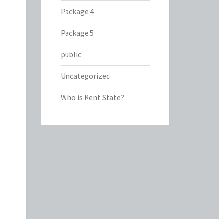
Package 4
Package 5
public
Uncategorized
Who is Kent State?