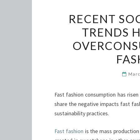
RECENT SOC
TRENDS 
OVERCONS
FAS
Marc
Fast fashion consumption has risen 
share the negative impacts fast fas
sustainability practices.
Fast fashion
is the mass production o