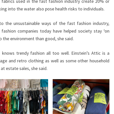
c fabrics used in the fast fashion industry create 20% or
ng into the water also pose health risks to individuals.
 to the unsustainable ways of the fast fashion industry,
t fashion companies today have helped society stay ‘on
o the environment than good, she said.
nows trendy fashion all too well. Einstein’s Attic is a
intage and retro clothing as well as some other household
at estate sales, she said.