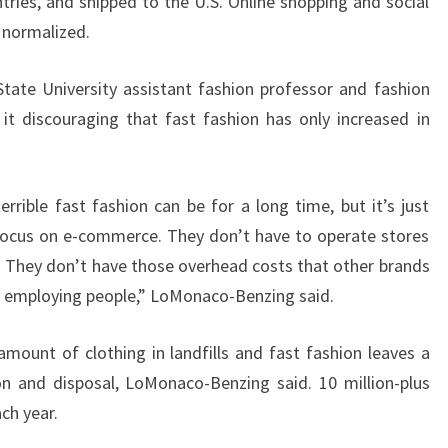
tries, and shipped to the U.S. Online shopping and social
 normalized.
ate University assistant fashion professor and fashion
it discouraging that fast fashion has only increased in
rrible fast fashion can be for a long time, but it’s just
focus on e-commerce. They don’t have to operate stores
r. They don’t have those overhead costs that other brands
d employing people,” LoMonaco-Benzing said.
amount of clothing in landfills and fast fashion leaves a
on and disposal, LoMonaco-Benzing said. 10 million-plus
ach year.