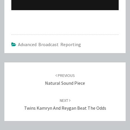
Advanced Broadcast Reporting
Post
navigation
PREVIOUS
Natural Sound Piece
NEXT
Twins Kamryn And Reygan Beat The Odds