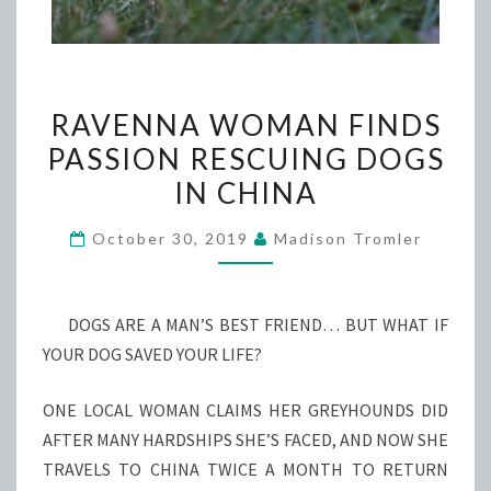
RAVENNA
RAVENNA WOMAN FINDS
WOMAN
PASSION RESCUING DOGS
FINDS
IN CHINA
PASSION
RESCUING
October 30, 2019
Madison Tromler
DOGS
IN
CHINA
DOGS ARE A MAN’S BEST FRIEND… BUT WHAT IF
YOUR DOG SAVED YOUR LIFE?
ONE LOCAL WOMAN CLAIMS HER GREYHOUNDS DID
AFTER MANY HARDSHIPS SHE’S FACED, AND NOW SHE
TRAVELS TO CHINA TWICE A MONTH TO RETURN