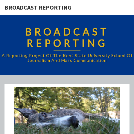
BROADCAST REPORTING
BROADCAST
REPORTING
A Reporting Project Of The Kent State University School Of
Journalism And Mass Communication