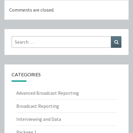
Comments are closed.
Search
Search
for:
CATEGORIES
Advanced Broadcast Reporting
Broadcast Reporting
Interviewing and Data
Package 1