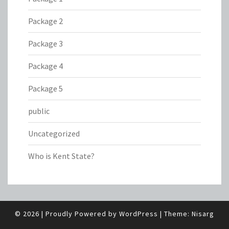
Package 2
Package 3
Package 4
Package 5
public
Uncategorized
Who is Kent State?
© 2026
|
Proudly Powered by
WordPress
|
Theme:
Nisarg