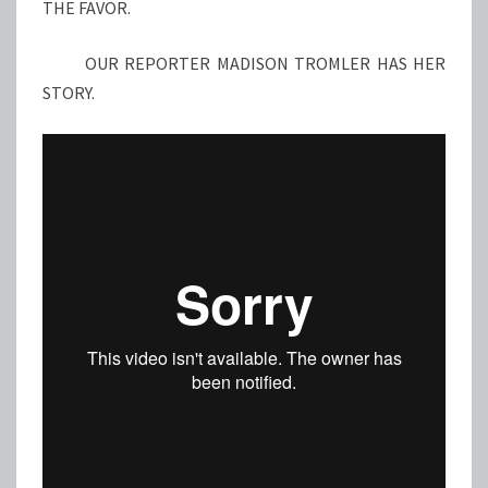
THE FAVOR.
OUR REPORTER MADISON TROMLER HAS HER
STORY.