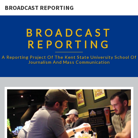
BROADCAST REPORTING
BROADCAST
REPORTING
A Reporting Project Of The Kent State University School Of
Journalism And Mass Communication