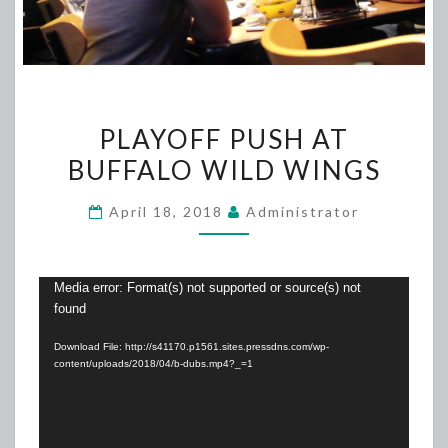
PLAYOFF
PLAYOFF PUSH AT
PUSH
BUFFALO WILD WINGS
AT
BUFFALO
April 18, 2018
Administrator
WILD
WINGS
Video
Media error: Format(s) not supported or source(s) not
found
Player
Download File: http://s41170.p1561.sites.pressdns.com/wp-
content/uploads/2018/04/b-dubs.mp4?_=1