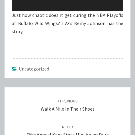
Just how chaotic does it get during the NBA Playoffs
at Buffalo Wild Wings? TV2’s Remy Johnson has the
story.
Uncategorized
Post
navigation
PREVIOUS
Walk A Mile In Their Shoes
NEXT
Fifth Annual Kent State Mini Maker Faire