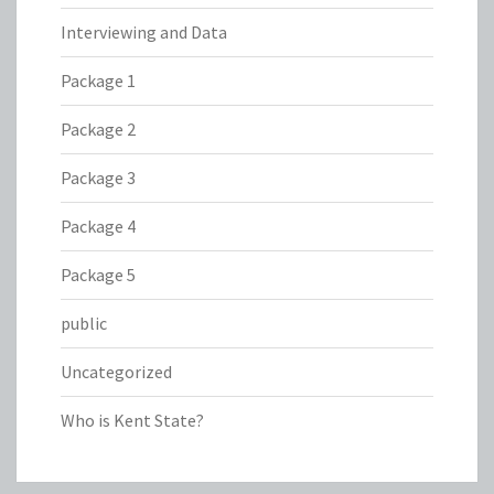
Interviewing and Data
Package 1
Package 2
Package 3
Package 4
Package 5
public
Uncategorized
Who is Kent State?