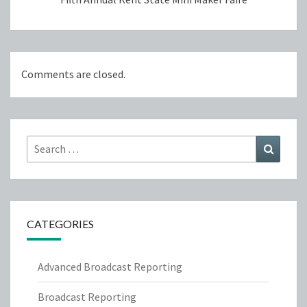
Comments are closed.
Search
Search
for:
CATEGORIES
Advanced Broadcast Reporting
Broadcast Reporting