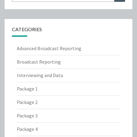
for:
CATEGORIES
Advanced Broadcast Reporting
Broadcast Reporting
Interviewing and Data
Package 1
Package 2
Package 3
Package 4