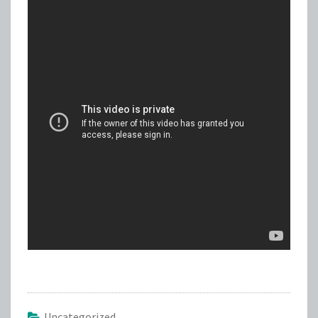
Uncategorized