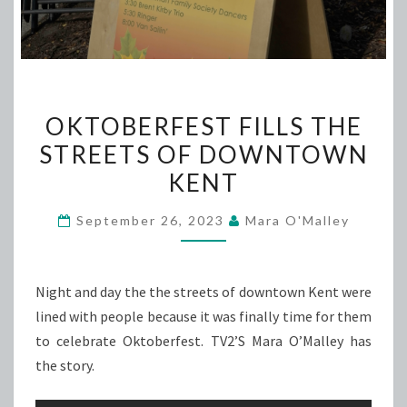
OKTOBERFEST
OKTOBERFEST FILLS THE
FILLS
STREETS OF DOWNTOWN
THE
KENT
STREETS
OF
September 26, 2023
Mara O'Malley
DOWNTOWN
KENT
Night and day the the streets of downtown Kent were
lined with people because it was finally time for them
to celebrate Oktoberfest. TV2’S Mara O’Malley has
the story.