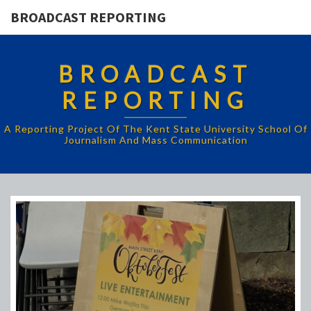
BROADCAST REPORTING
BROADCAST
REPORTING
A Reporting Project Of The Kent State University School Of
Journalism And Mass Communication