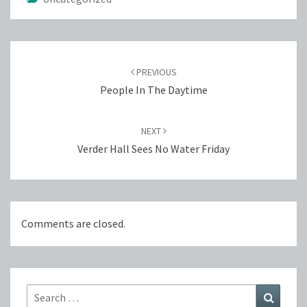
Post
navigation
PREVIOUS
People In The Daytime
NEXT
Verder Hall Sees No Water Friday
Comments are closed.
Search
Search