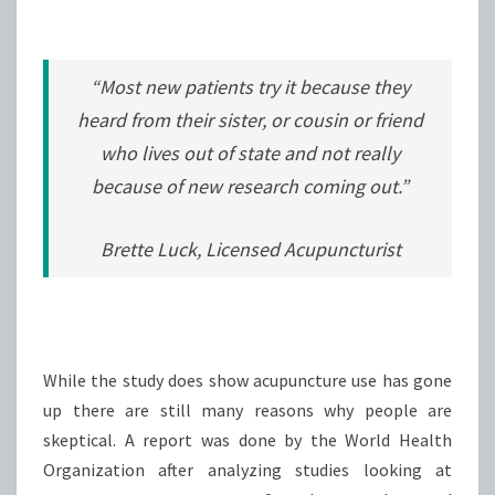
“Most new patients try it because they
heard from their sister, or cousin or friend
who lives out of state and not really
because of new research coming out.”
Brette Luck, Licensed Acupuncturist
While the study does show acupuncture use has gone
up there are still many reasons why people are
skeptical. A report was done by the World Health
Organization after analyzing studies looking at