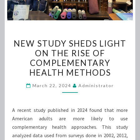
NEW
NEW STUDY SHEDS LIGHT
STUDY
ON THE RISE OF
SHEDS
COMPLEMENTARY
LIGHT
ON
HEALTH METHODS
THE
March 22, 2024
Administrator
RISE
OF
COMPLEMENTARY
A recent study published in 2024 found that more
HEALTH
American adults are more likely to use
METHODS
complementary health approaches. This study
analyzed data used from surveys done in 2002, 2012,