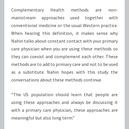
Complementary Health methods are non-
mainstream approaches used together with
conventional medicine or the usual Western practice.
When hearing this definition, it makes sense why
Nahin talks about constant contact with your primary
care physician when you are using these methods so
they can coexist and complement each other. These
methods are to add to primary care and not to be used
as a substitute. Nahin hopes with this study the
conversations about these methods continue.
“The US population should learn that people are
using these approaches and always be discussing it
with a primary care physician, these approaches are
meaningful but also long term.”