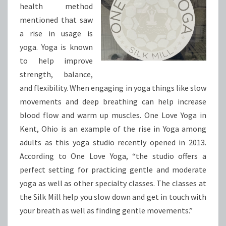
health method
mentioned that saw
a rise in usage is
yoga. Yoga is known
to help improve
strength, balance,
and flexibility. When engaging in yoga things like slow
movements and deep breathing can help increase
blood flow and warm up muscles. One Love Yoga in
Kent, Ohio is an example of the rise in Yoga among
adults as this yoga studio recently opened in 2013.
According to One Love Yoga, “the studio offers a
perfect setting for practicing gentle and moderate
yoga as well as other specialty classes. The classes at
the Silk Mill help you slow down and get in touch with
your breath as well as finding gentle movements.”