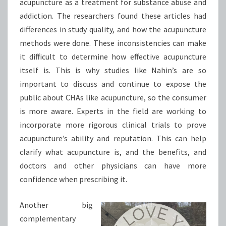
acupuncture as a treatment for substance abuse and
addiction. The researchers found these articles had
differences in study quality, and how the acupuncture
methods were done. These inconsistencies can make
it difficult to determine how effective acupuncture
itself is. This is why studies like Nahin’s are so
important to discuss and continue to expose the
public about CHAs like acupuncture, so the consumer
is more aware. Experts in the field are working to
incorporate more rigorous clinical trials to prove
acupuncture’s ability and reputation. This can help
clarify what acupuncture is, and the benefits, and
doctors and other physicians can have more
confidence when prescribing it.
Another big
complementary