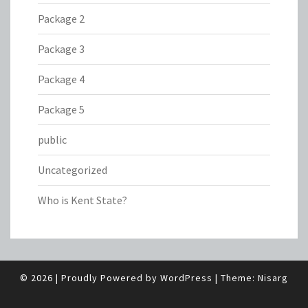
Package 2
Package 3
Package 4
Package 5
public
Uncategorized
Who is Kent State?
© 2026
|
Proudly Powered by
WordPress
|
Theme:
Nisarg