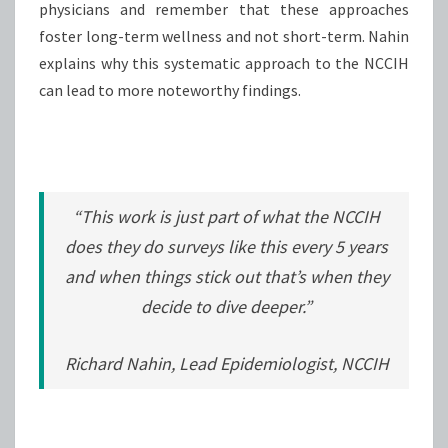
physicians and remember that these approaches
foster long-term wellness and not short-term. Nahin
explains why this systematic approach to the NCCIH
can lead to more noteworthy findings.
“This work is just part of what the NCCIH
does they do surveys like this every 5 years
and when things stick out that’s when they
decide to dive deeper.”
Richard Nahin, Lead Epidemiologist, NCCIH