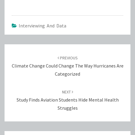
Interviewing And Data
Post
navigation
PREVIOUS
Climate Change Could Change The Way Hurricanes Are
Categorized
NEXT
Study Finds Aviation Students Hide Mental Health
Struggles