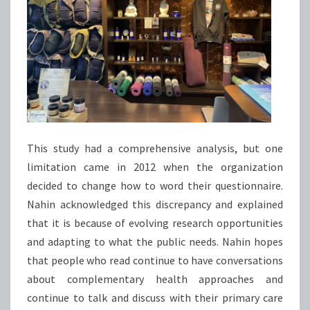
This study had a comprehensive analysis, but one
limitation came in 2012 when the organization
decided to change how to word their questionnaire.
Nahin acknowledged this discrepancy and explained
that it is because of evolving research opportunities
and adapting to what the public needs. Nahin hopes
that people who read continue to have conversations
about complementary health approaches and
continue to talk and discuss with their primary care