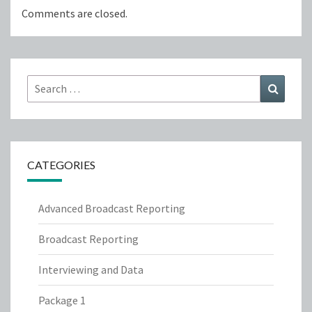
Comments are closed.
Search
Search
for:
CATEGORIES
Advanced Broadcast Reporting
Broadcast Reporting
Interviewing and Data
Package 1