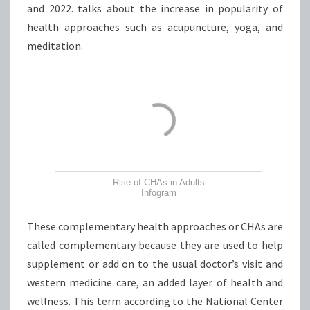
and 2022. talks about the increase in popularity of
health approaches such as acupuncture, yoga, and
meditation.
Rise of CHAs in Adults
Infogram
These complementary health approaches or CHAs are
called complementary because they are used to help
supplement or add on to the usual doctor’s visit and
western medicine care, an added layer of health and
wellness. This term according to the National Center