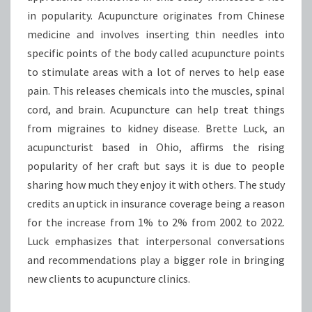
in popularity. Acupuncture originates from Chinese
medicine and involves inserting thin needles into
specific points of the body called acupuncture points
to stimulate areas with a lot of nerves to help ease
pain. This releases chemicals into the muscles, spinal
cord, and brain. Acupuncture can help treat things
from migraines to kidney disease. Brette Luck, an
acupuncturist based in Ohio, affirms the rising
popularity of her craft but says it is due to people
sharing how much they enjoy it with others. The study
credits an uptick in insurance coverage being a reason
for the increase from 1% to 2% from 2002 to 2022.
Luck emphasizes that interpersonal conversations
and recommendations play a bigger role in bringing
new clients to acupuncture clinics.