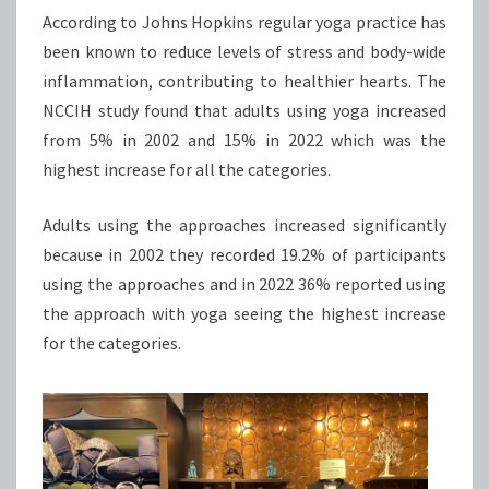
According to Johns Hopkins regular yoga practice has
been known to reduce levels of stress and body-wide
inflammation, contributing to healthier hearts. The
NCCIH study found that adults using yoga increased
from 5% in 2002 and 15% in 2022 which was the
highest increase for all the categories.
Adults using the approaches increased significantly
because in 2002 they recorded 19.2% of participants
using the approaches and in 2022 36% reported using
the approach with yoga seeing the highest increase
for the categories.