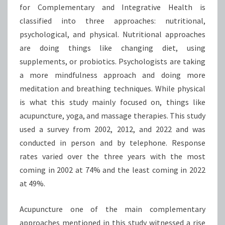
for Complementary and Integrative Health is
classified into three approaches: nutritional,
psychological, and physical. Nutritional approaches
are doing things like changing diet, using
supplements, or probiotics. Psychologists are taking
a more mindfulness approach and doing more
meditation and breathing techniques. While physical
is what this study mainly focused on, things like
acupuncture, yoga, and massage therapies. This study
used a survey from 2002, 2012, and 2022 and was
conducted in person and by telephone. Response
rates varied over the three years with the most
coming in 2002 at 74% and the least coming in 2022
at 49%.
Acupuncture one of the main complementary
approaches mentioned in this study witnessed a rise