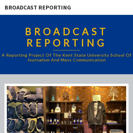
BROADCAST REPORTING
BROADCAST
REPORTING
A Reporting Project Of The Kent State University School Of
Journalism And Mass Communication