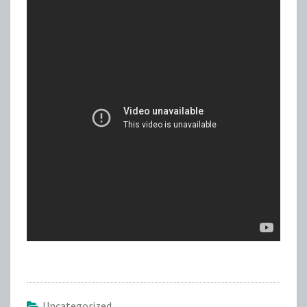
Uncategorized