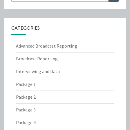
for:
CATEGORIES
Advanced Broadcast Reporting
Broadcast Reporting
Interviewing and Data
Package 1
Package 2
Package 3
Package 4