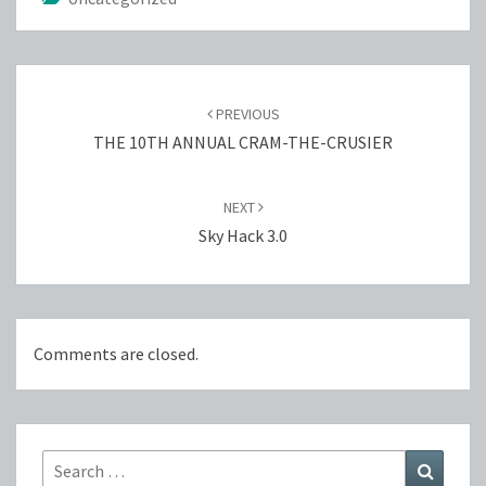
Post
navigation
PREVIOUS
THE 10TH ANNUAL CRAM-THE-CRUSIER
NEXT
Sky Hack 3.0
Comments are closed.
Search
Search