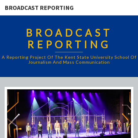
BROADCAST REPORTING
BROADCAST
REPORTING
A Reporting Project Of The Kent State University School Of
Journalism And Mass Communication