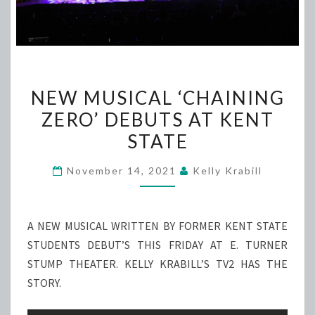
NEW
NEW MUSICAL ‘CHAINING
MUSICAL
ZERO’ DEBUTS AT KENT
‘CHAINING
STATE
ZERO’
DEBUTS
November 14, 2021
Kelly Krabill
AT
KENT
STATE
A NEW MUSICAL WRITTEN BY FORMER KENT STATE
STUDENTS DEBUT’S THIS FRIDAY AT E. TURNER
STUMP THEATER. KELLY KRABILL’S TV2 HAS THE
STORY.