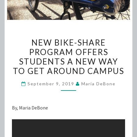
NEW
NEW BIKE-SHARE
BIKE-
PROGRAM OFFERS
SHARE
STUDENTS A NEW WAY
PROGRAM
OFFERS
TO GET AROUND CAMPUS
STUDENTS
September 9, 2019
Maria DeBone
A
NEW
WAY
By, Maria DeBone
TO
GET
AROUND
CAMPUS