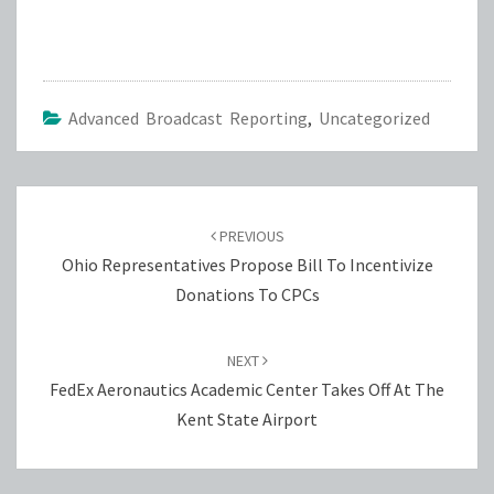
Advanced Broadcast Reporting
,
Uncategorized
Post
navigation
PREVIOUS
Ohio Representatives Propose Bill To Incentivize
Donations To CPCs
NEXT
FedEx Aeronautics Academic Center Takes Off At The
Kent State Airport