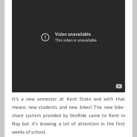
It’s a new semester at Kent State and with that
means new students and new bikes! The new bike-
share system provided by VeoRide came to Kent in
May but it’s drawing a lot of attention in the first
weeks of school.