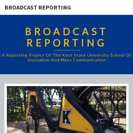
BROADCAST REPORTING
BROADCAST
REPORTING
A Reporting Project Of The Kent State University School Of
Journalism And Mass Communication