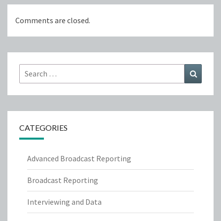
Comments are closed.
Search
Search
for:
CATEGORIES
Advanced Broadcast Reporting
Broadcast Reporting
Interviewing and Data