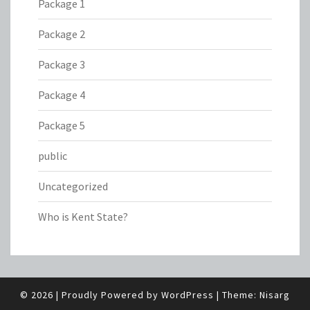
Package 1
Package 2
Package 3
Package 4
Package 5
public
Uncategorized
Who is Kent State?
© 2026
|
Proudly Powered by
WordPress
|
Theme:
Nisarg