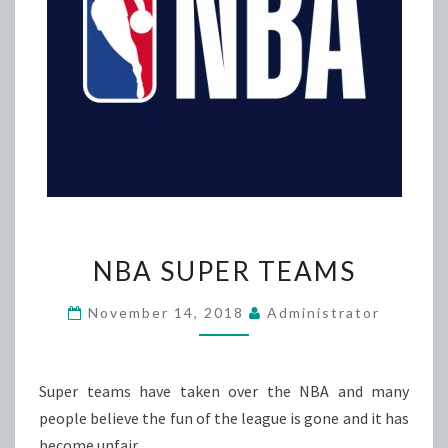
NBA
NBA SUPER TEAMS
SUPER
TEAMS
November 14, 2018
Administrator
Super teams have taken over the NBA and many
people believe the fun of the league is gone and it has
become unfair.