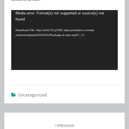
Video
Media error: Format(s) not supported or source(s) not
found
Player
Download File: http://s41170.p1561.sites.pressdns.com/wp-
content/uploads/2018/11/Package-4-mp4.mp4?_=1
Uncategorized
Post
navigation
PREVIOUS