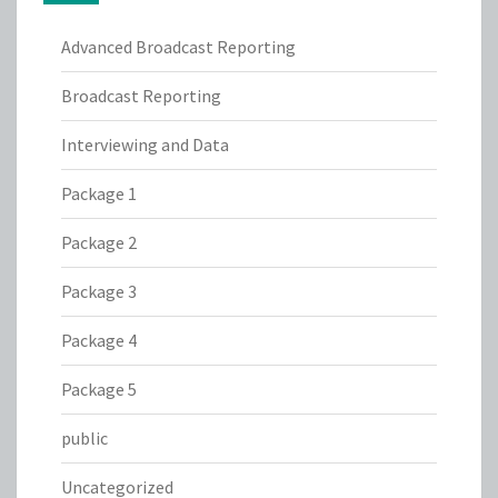
Advanced Broadcast Reporting
Broadcast Reporting
Interviewing and Data
Package 1
Package 2
Package 3
Package 4
Package 5
public
Uncategorized