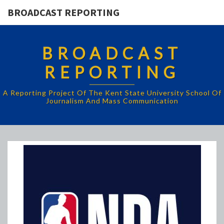
BROADCAST REPORTING
BROADCAST
REPORTING
A Reporting Project Of The Kent State University School Of
Journalism And Mass Communication