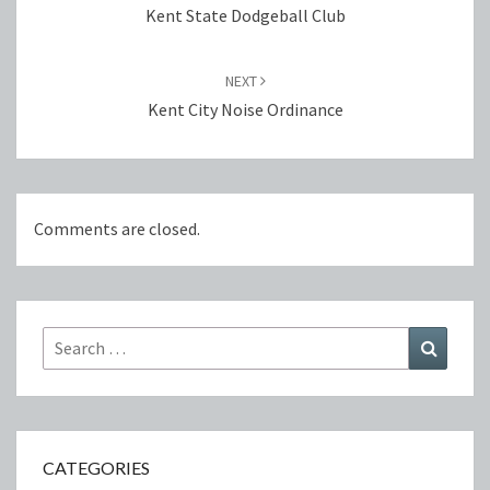
Kent State Dodgeball Club
NEXT
Kent City Noise Ordinance
Comments are closed.
Search
Search
for:
CATEGORIES