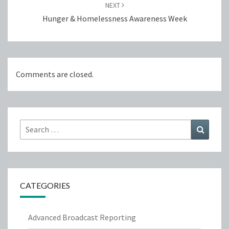
NEXT
Hunger & Homelessness Awareness Week
Comments are closed.
Search
Search
for:
CATEGORIES
Advanced Broadcast Reporting