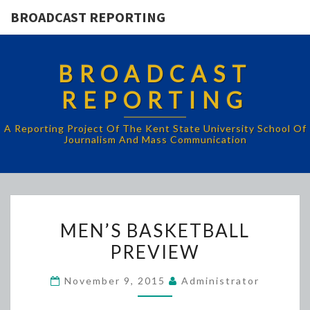
BROADCAST REPORTING
BROADCAST
REPORTING
A Reporting Project Of The Kent State University School Of
Journalism And Mass Communication
MEN’S
MEN’S BASKETBALL
BASKETBALL
PREVIEW
PREVIEW
November 9, 2015
Administrator