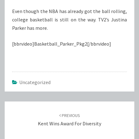
Even though the NBA has already got the ball rolling,
college basketball is still on the way. TV2’s Justina
Parker has more.
[bbrvideo]Basketball_Parker_Pkg2[/bbrvideo]
Uncategorized
Post
navigation
PREVIOUS
Kent Wins Award For Diversity