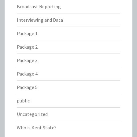
Broadcast Reporting
Interviewing and Data
Package 1
Package 2
Package 3
Package 4
Package 5
public
Uncategorized
Who is Kent State?