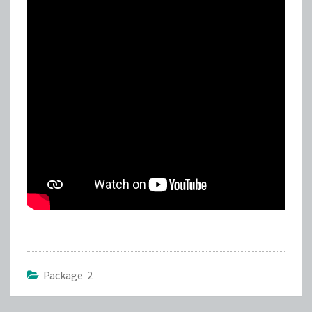
Package 2