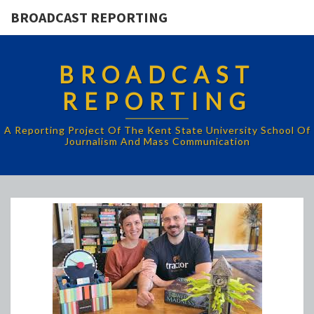
BROADCAST REPORTING
BROADCAST
REPORTING
A Reporting Project Of The Kent State University School Of
Journalism And Mass Communication