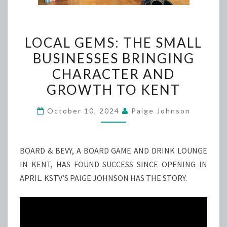
LOCAL
LOCAL GEMS: THE SMALL
GEMS:
BUSINESSES BRINGING
THE
CHARACTER AND
SMALL
BUSINESSES
GROWTH TO KENT
BRINGING
October 10, 2024
Paige Johnson
CHARACTER
AND
GROWTH
BOARD & BEVY, A BOARD GAME AND DRINK LOUNGE
TO
IN KENT, HAS FOUND SUCCESS SINCE OPENING IN
KENT
APRIL. KSTV’S PAIGE JOHNSON HAS THE STORY.