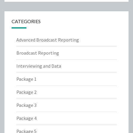
CATEGORIES
Advanced Broadcast Reporting
Broadcast Reporting
Interviewing and Data
Package 1
Package 2
Package 3
Package 4
Package 5