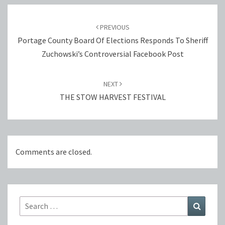
Post
navigation
PREVIOUS
Portage County Board Of Elections Responds To Sheriff
Zuchowski’s Controversial Facebook Post
NEXT
THE STOW HARVEST FESTIVAL
Comments are closed.
Search
Search
for: