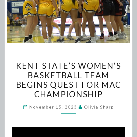
KENT
KENT STATE’S WOMEN’S
STATE’S
BASKETBALL TEAM
WOMEN’S
BEGINS QUEST FOR MAC
BASKETBALL
TEAM
CHAMPIONSHIP
BEGINS
November 15, 2023
Olivia Sharp
QUEST
FOR
MAC
CHAMPIONSHIP