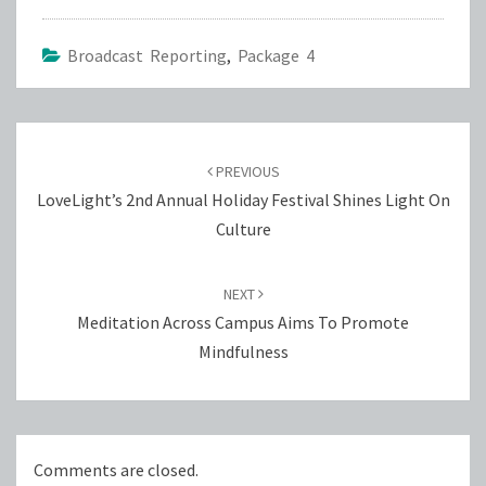
Broadcast Reporting
,
Package 4
Post
navigation
PREVIOUS
LoveLight’s 2nd Annual Holiday Festival Shines Light On
Culture
NEXT
Meditation Across Campus Aims To Promote
Mindfulness
Comments are closed.