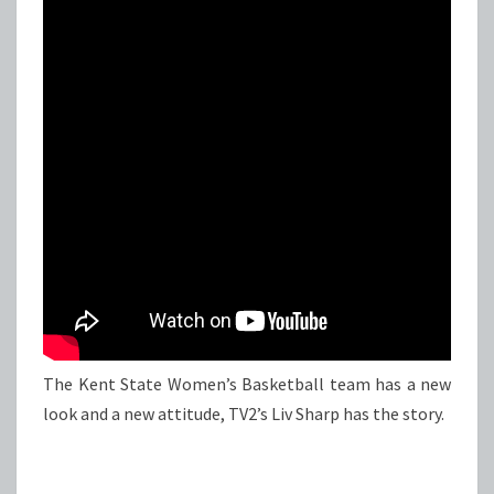
The Kent State Women’s Basketball team has a new
look and a new attitude, TV2’s Liv Sharp has the story.