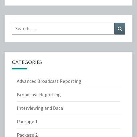
Search
Search
for:
CATEGORIES
Advanced Broadcast Reporting
Broadcast Reporting
Interviewing and Data
Package 1
Package 2