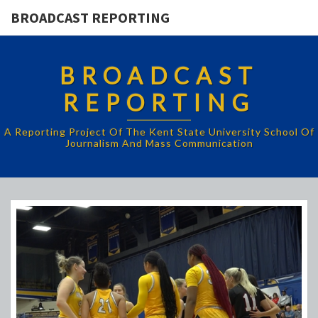
BROADCAST REPORTING
BROADCAST
REPORTING
A Reporting Project Of The Kent State University School Of
Journalism And Mass Communication