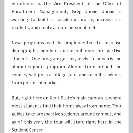
enrollment is the Vice President of the Office of
Enrollment Management, Greg Jarvie. Jarvie is
working to build its academic profile, increase its
markets, and create a more personal feel.
New programs will be implemented to increase
demographic numbers and recruit more prospective
students. One program getting ready to launch is the
alumni support program. Alumni from around the
country will go to college fairs and recruit students
from potential markets.
But, right here on Kent State’s main campus is where
most students find their home away from home. Tour
guides take prospective students around campus, and
as of this year, the tour will start right here in the
Student Center.