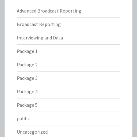
Advanced Broadcast Reporting
Broadcast Reporting
Interviewing and Data
Package 1
Package 2
Package 3
Package 4
Package 5
public
Uncategorized