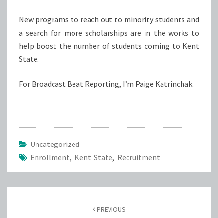
New programs to reach out to minority students and
a search for more scholarships are in the works to
help boost the number of students coming to Kent
State.
For Broadcast Beat Reporting, I’m Paige Katrinchak.
Uncategorized
Enrollment
,
Kent State
,
Recruitment
Post
navigation
PREVIOUS