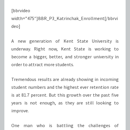
[bbrvideo
width=”475″]BBR_P3_Katrinchak_Enrollment[/bbrvi
deo]
A new generation of Kent State University is
underway. Right now, Kent State is working to
become a bigger, better, and stronger university in
order to attract more students.
Tremendous results are already showing in incoming
student numbers and the highest ever retention rate
is at 81.7 percent. But this growth over the past five
years is not enough, as they are still looking to
improve.
One man who is battling the challenges of