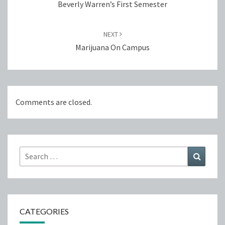
Beverly Warren’s First Semester
NEXT
Marijuana On Campus
Comments are closed.
Search
Search
for:
CATEGORIES