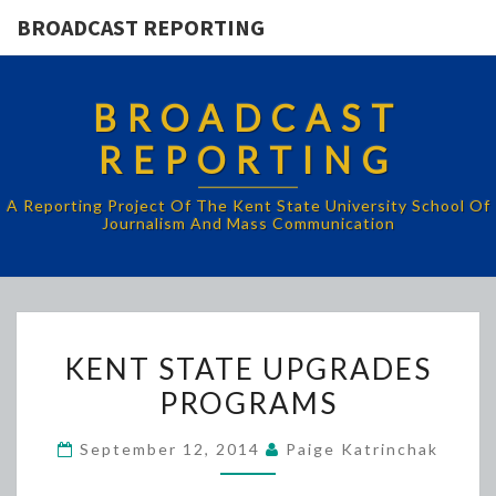
BROADCAST REPORTING
BROADCAST
REPORTING
A Reporting Project Of The Kent State University School Of
Journalism And Mass Communication
KENT
KENT STATE UPGRADES
STATE
PROGRAMS
UPGRADES
PROGRAMS
September 12, 2014
Paige Katrinchak