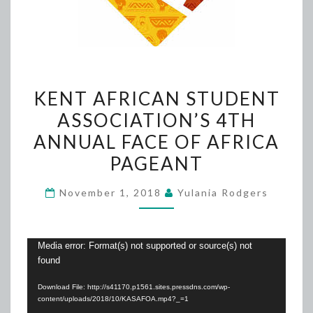
KENT
KENT AFRICAN STUDENT
AFRICAN
ASSOCIATION’S 4TH
STUDENT
ANNUAL FACE OF AFRICA
ASSOCIATION’S
4TH
PAGEANT
ANNUAL
November 1, 2018
Yulania Rodgers
FACE
OF
AFRICA
Video
Media error: Format(s) not supported or source(s) not
PAGEANT
found
Player
Download File: http://s41170.p1561.sites.pressdns.com/wp-
content/uploads/2018/10/KASAFOA.mp4?_=1