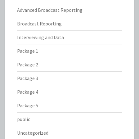
Advanced Broadcast Reporting
Broadcast Reporting
Interviewing and Data
Package 1
Package 2
Package 3
Package 4
Package 5
public
Uncategorized