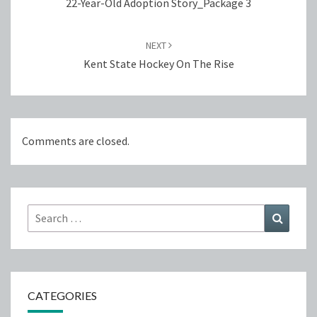
22-Year-Old Adoption Story_Package 3
NEXT
Kent State Hockey On The Rise
Comments are closed.
Search
Search
for:
CATEGORIES