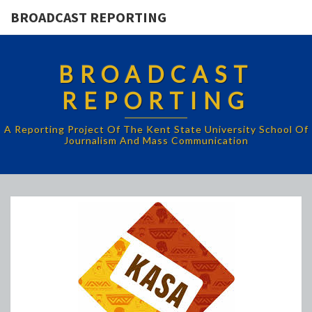
BROADCAST REPORTING
BROADCAST
REPORTING
A Reporting Project Of The Kent State University School Of
Journalism And Mass Communication