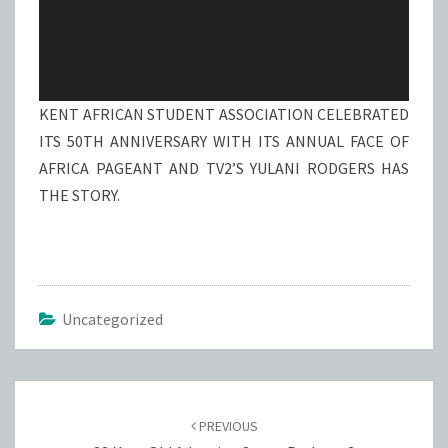
KENT AFRICAN STUDENT ASSOCIATION CELEBRATED
ITS 50TH ANNIVERSARY WITH ITS ANNUAL FACE OF
AFRICA PAGEANT AND TV2’S YULANI RODGERS HAS
THE STORY.
Uncategorized
Post
navigation
PREVIOUS