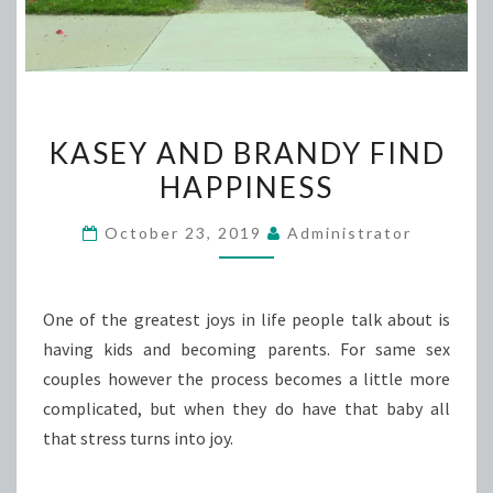
KASEY
KASEY AND BRANDY FIND
AND
HAPPINESS
BRANDY
FIND
October 23, 2019
Administrator
HAPPINESS
One of the greatest joys in life people talk about is
having kids and becoming parents. For same sex
couples however the process becomes a little more
complicated, but when they do have that baby all
that stress turns into joy.