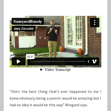
“She’s the best thing that’s ever happened to me I
knew obviously being a parent would be amazing but I
had no idea it would be this way.” Wingard says.