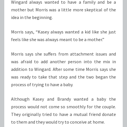
Wingard always wanted to have a family and be a
mother but Morris was a little more skeptical of the
idea in the beginning.
Morris says, “Kasey always wanted a kid like she just
feels like she was always meant to be a mother.”
Morris says she suffers from attachment issues and
was afraid to add another person into the mix in
addition to Wingard. After some time Morris says she
was ready to take that step and the two began the
process of trying to have a baby.
Although Kasey and Brandy wanted a baby the
process would not come so smoothly for the couple.
They originally tried to have a mutual friend donate
to them and they would try to conceive at home.