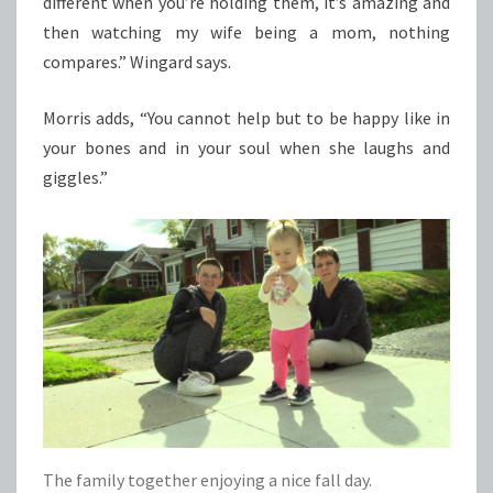
different when you’re holding them, it’s amazing and
then watching my wife being a mom, nothing
compares.” Wingard says.
Morris adds, “You cannot help but to be happy like in
your bones and in your soul when she laughs and
giggles.”
The family together enjoying a nice fall day.