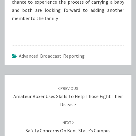
chance to experience the process of carrying a baby
and both are looking forward to adding another
member to the family.
Advanced Broadcast Reporting
Post
navigation
PREVIOUS
Amateur Boxer Uses Skills To Help Those Fight Their
Disease
NEXT
Safety Concerns On Kent State’s Campus