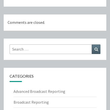
Comments are closed.
Search
Search
for:
CATEGORIES
Advanced Broadcast Reporting
Broadcast Reporting