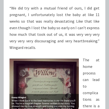
“We did try with a mutual friend of ours, I did get
pregnant, I unfortunately lost the baby at like 11
weeks so that was really devastating Like that like
even though I lost the baby so early on I can’t express
how much that took out of us, it was very very very
very very very discouraging and very heartbreaking.”
Wingard recalls.
The at
home
process
can lead
to
complica
tions as
there is a