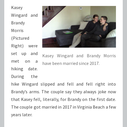
Kasey
Wingard and
Brandy
Morris
(Pictured
Right) were
set up and
Kasey Wingard and Brandy Morris
met on a
have been married since 2017.
hiking date.
During the
hike Wingard slipped and fell and fell right into
Brandy’s arms. The couple say they always joke now
that Kasey fell, literally, for Brandy on the first date.
The couple got married in 2017 in Virginia Beach a few
years later.