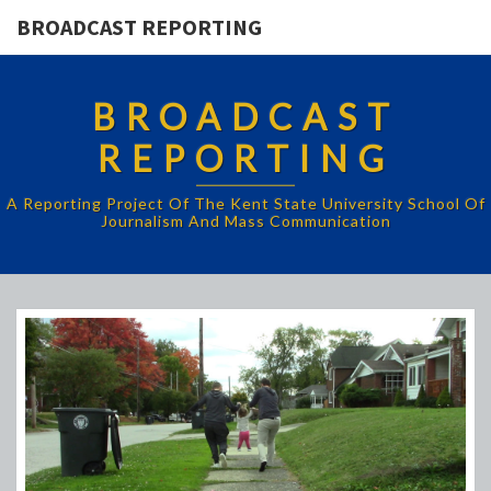
BROADCAST REPORTING
BROADCAST
REPORTING
A Reporting Project Of The Kent State University School Of
Journalism And Mass Communication