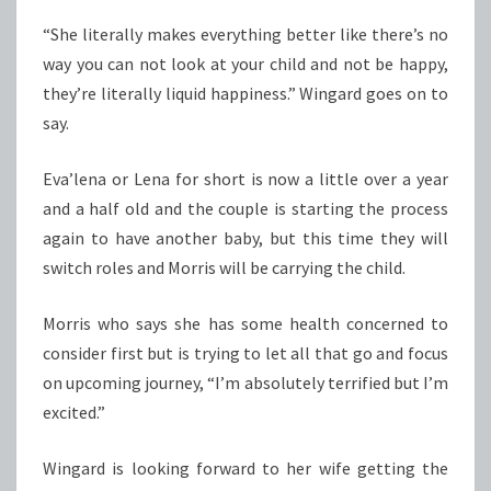
“She literally makes everything better like there’s no
way you can not look at your child and not be happy,
they’re literally liquid happiness.” Wingard goes on to
say.
Eva’lena or Lena for short is now a little over a year
and a half old and the couple is starting the process
again to have another baby, but this time they will
switch roles and Morris will be carrying the child.
Morris who says she has some health concerned to
consider first but is trying to let all that go and focus
on upcoming journey, “I’m absolutely terrified but I’m
excited.”
Wingard is looking forward to her wife getting the