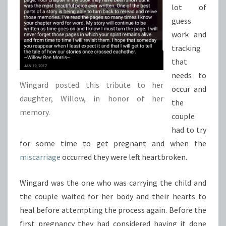
lot of
guess
work and
tracking
that
needs to
Wingard posted this tribute to her
occur and
daughter, Willow, in honor of her
the
memory.
couple
had to try
for some time to get pregnant and when the
miscarriage
occurred they were left heartbroken.
Wingard was the one who was carrying the child and
the couple waited for her body and their hearts to
heal before attempting the process again. Before the
first pregnancy they had considered having it done