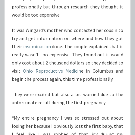
professionally but through research they thought it
would be too expensive.
It was Wingard’s mother who contacted her cousin to
try and get information on where and how they got
their
insemination
done. The couple explained that it
really wasn’t too expensive. They found out it would
only cost about 2 thousand dollars so they decided to
visit
Ohio Reproductive Medicin
e in Columbus and
begin the process again, this time professionally.
They were excited but also a bit worried due to the
unfortunate result during the first pregnancy.
“My entire pregnancy I was so stressed out about
losing her because I obviously lost the first baby, that
I feel like I was robbed of that joy during my