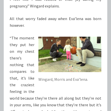
pregnancy.” Wingard explains.
All that worry faded away when Eva’lena was born
however.
“The moment
they put her
on my chest
there’s
nothing that
compares to
that, it’s like
Wingard, Morris and Eva’lena.
the craziest
feeling in the
world because they’re there all along but they’re not
in your arms, like you know that they’re there but it’s