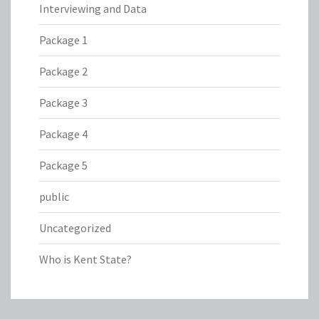
Interviewing and Data
Package 1
Package 2
Package 3
Package 4
Package 5
public
Uncategorized
Who is Kent State?