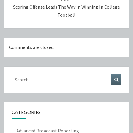
Scoring Offense Leads The Way In Winning In College
Football
Comments are closed.
Search
Search
for:
CATEGORIES
Advanced Broadcast Reporting