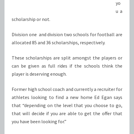
yo
u a
scholarship or not.
Division one and division two schools for football are
allocated 85 and 36 scholarships, respectively.
These scholarships are split amongst the players or
can be given as full rides if the schools think the
player is deserving enough.
Former high school coach and currently a recruiter for
athletes looking to find a new home Ed Egan says
that “depending on the level that you choose to go,
that will decide if you are able to get the offer that
you have been looking for.”