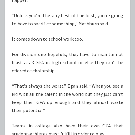
happen.
“Unless you’re the very best of the best, you’re going
to have to sacrifice something,” Mashburn said.
It comes down to school work too.
For division one hopefuls, they have to maintain at
least a 2.3 GPA in high school or else they can’t be
offered a scholarship.
“That’s always the worst,” Egan said. “When you see a
kid with all the talent in the world but they just can’t
keep their GPA up enough and they almost waste
their potential.”
Teams in college also have their own GPA that
student-athletes must fulfill in order to play.