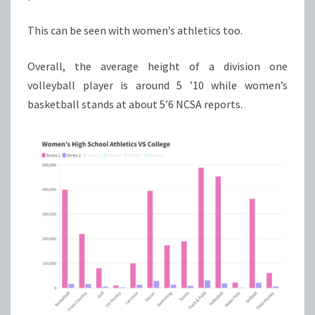
This can be seen with women’s athletics too.
Overall, the average height of a division one
volleyball player is around 5 ’10 while women’s
basketball stands at about 5’6 NCSA reports.