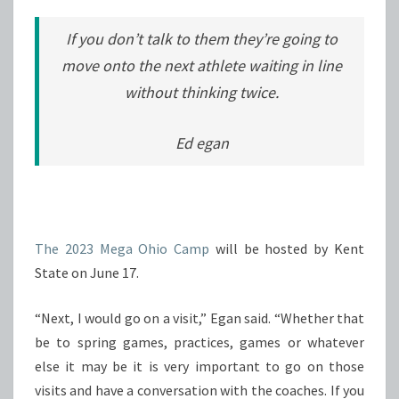
If you don’t talk to them they’re going to
move onto the next athlete waiting in line
without thinking twice.
Ed egan
The 2023 Mega Ohio Camp
will be hosted by Kent
State on June 17.
“Next, I would go on a visit,” Egan said. “Whether that
be to spring games, practices, games or whatever
else it may be it is very important to go on those
visits and have a conversation with the coaches. If you