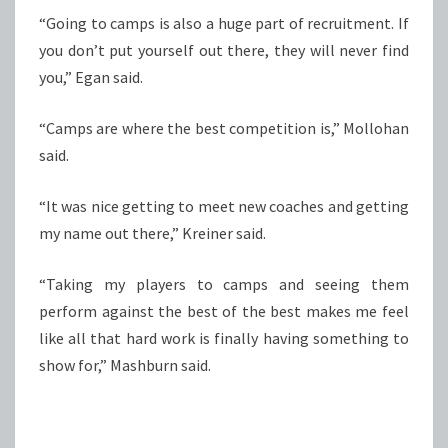
“Going to camps is also a huge part of recruitment. If
you don’t put yourself out there, they will never find
you,” Egan said.
“Camps are where the best competition is,” Mollohan
said.
“It was nice getting to meet new coaches and getting
my name out there,” Kreiner said.
“Taking my players to camps and seeing them
perform against the best of the best makes me feel
like all that hard work is finally having something to
show for,” Mashburn said.