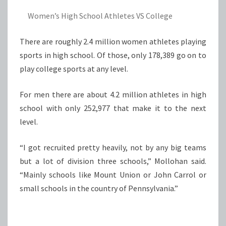
Women’s High School Athletes VS College
There are roughly 2.4 million women athletes playing
sports in high school. Of those, only 178,389 go on to
play college sports at any level.
For men there are about 4.2 million athletes in high
school with only 252,977 that make it to the next
level.
“I got recruited pretty heavily, not by any big teams
but a lot of division three schools,” Mollohan said.
“Mainly schools like Mount Union or John Carrol or
small schools in the country of Pennsylvania.”