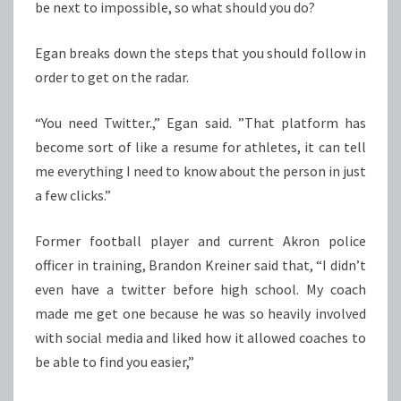
be next to impossible, so what should you do?
Egan breaks down the steps that you should follow in
order to get on the radar.
“You need Twitter.,” Egan said. ”That platform has
become sort of like a resume for athletes, it can tell
me everything I need to know about the person in just
a few clicks.”
Former football player and current Akron police
officer in training, Brandon Kreiner said that, “I didn’t
even have a twitter before high school. My coach
made me get one because he was so heavily involved
with social media and liked how it allowed coaches to
be able to find you easier,”