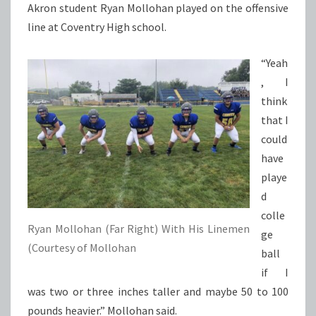
Akron student Ryan Mollohan played on the offensive
line at Coventry High school.
“Yeah
, I
think
that I
could
have
playe
d
colle
Ryan Mollohan (Far Right) With His Linemen
ge
(Courtesy of Mollohan
ball
if I
was two or three inches taller and maybe 50 to 100
pounds heavier.” Mollohan said.