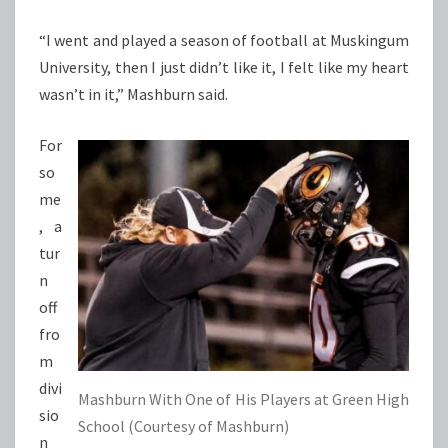
“I went and played a season of football at Muskingum
University, then I just didn’t like it, I felt like my heart
wasn’t in it,” Mashburn said.
For
so
me
, a
tur
n
off
fro
m
divi
Mashburn With One of His Players at Green High
sio
School (Courtesy of Mashburn)
n