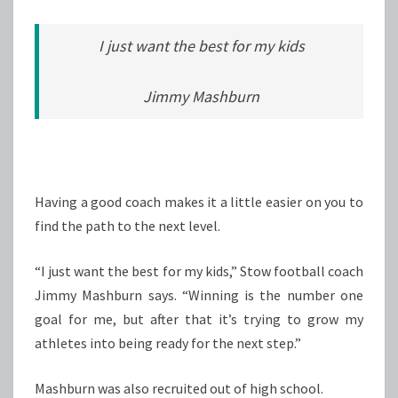
I just want the best for my kids
Jimmy Mashburn
Having a good coach makes it a little easier on you to
find the path to the next level.
“I just want the best for my kids,” Stow football coach
Jimmy Mashburn says. “Winning is the number one
goal for me, but after that it’s trying to grow my
athletes into being ready for the next step.”
Mashburn was also recruited out of high school.