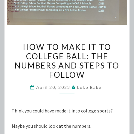
HOW
HOW TO MAKE IT TO
TO
COLLEGE BALL: THE
MAKE
NUMBERS AND STEPS TO
IT
TO
FOLLOW
COLLEGE
April 20, 2023
Luke Baker
BALL:
THE
NUMBERS
Think you could have made it into college sports?
AND
STEPS
Maybe you should look at the numbers.
TO