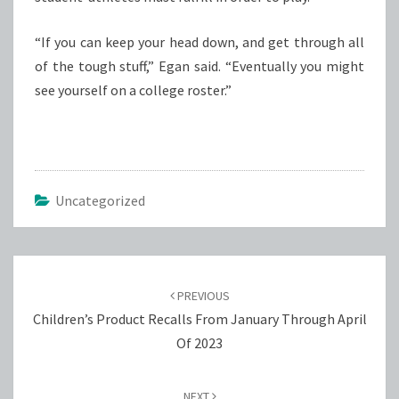
“If you can keep your head down, and get through all
of the tough stuff,” Egan said. “Eventually you might
see yourself on a college roster.”
Uncategorized
Post
navigation
PREVIOUS
Children’s Product Recalls From January Through April
Of 2023
NEXT