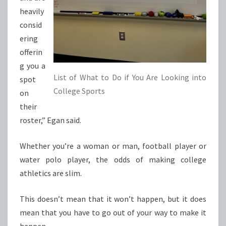
heavily
consid
ering
offerin
g you a
List of What to Do if You Are Looking into
spot
College Sports
on
their
roster,” Egan said.
Whether you’re a woman or man, football player or
water polo player, the odds of making college
athletics are slim.
This doesn’t mean that it won’t happen, but it does
mean that you have to go out of your way to make it