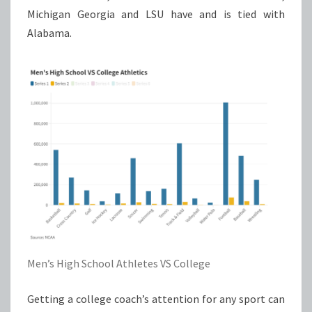
Michigan Georgia and LSU have and is tied with
Alabama.
Men’s High School Athletes VS College
Getting a college coach’s attention for any sport can