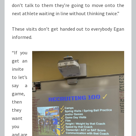
don’t talk to them they’re going to move onto the
next athlete waiting in line without thinking twice.”
These visits don’t get handed out to everybody Egan
informed.
“If you
get an
invite
to let’s
say a
game,
then
they
want
you
and are