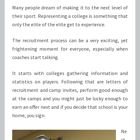
FOLLOW
Many people dream of making it to the next level of
their sport. Representing a college is something that
only the elite of the elite get to experience.
The recruitment process can be a very exciting, yet
frightening moment for everyone, especially when
coaches start talking.
It starts with colleges gathering information and
statistics on players. Following that are letters of
recruitment and camp invites, perform good enough
at the camps and you might just be lucky enough to
earn an offer next and if you decide that school is your
home, you sign.
Ne
xt,