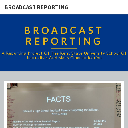
BROADCAST REPORTING
BROADCAST
REPORTING
A Reporting Project Of The Kent State University School Of
Journalism And Mass Communication