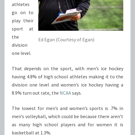
athletes
go on to
play their
sport at
the
Ed Egan (Courtesy of Egan)
division
one level.
That depends on the sport, with men’s ice hockey
having 4.8% of high school athletes making it to the
division one level and women’s ice hockey having a
8.9% turn out rate, the
NCAA
says.
The lowest for men’s and women’s sports is .7% in
men’s volleyball, which could be because there aren’t
as many high school players and for women it is
basketball at 1.3%.