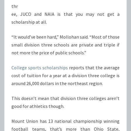
thr
ee, JUCO and NAIA is that you may not get a
scholarship at all.
“It would’ve been hard,” Mollohan said. “Most of those
small division three schools are private and triple if
not more the price of public schools.”
College sports scholarships
reports that the average
cost of tuition for a year at a division three college is
around 26,000 dollars in the northeast region.
This doesn’t mean that division three colleges aren’t
good for athletics though.
Mount Union has 13 national championship winning
football teams, that’s more than Ohio State,