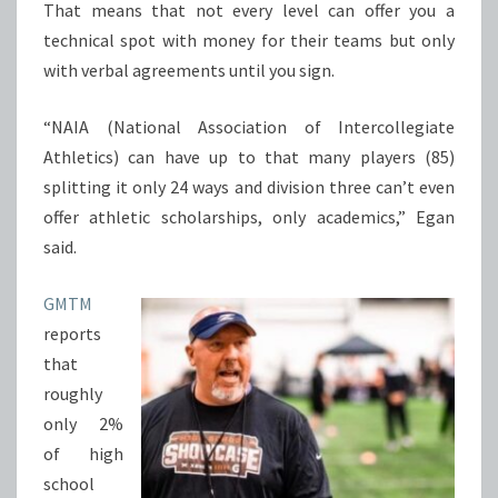
That means that not every level can offer you a
technical spot with money for their teams but only
with verbal agreements until you sign.
“NAIA (National Association of Intercollegiate
Athletics) can have up to that many players (85)
splitting it only 24 ways and division three can’t even
offer athletic scholarships, only academics,” Egan
said.
GMTM
reports
that
roughly
only 2%
of high
school