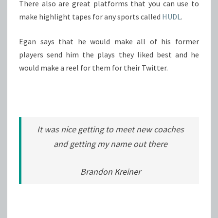
There also are great platforms that you can use to
make highlight tapes for any sports called
HUDL
.
Egan says that he would make all of his former
players send him the plays they liked best and he
would make a reel for them for their Twitter.
It was nice getting to meet new coaches
and getting my name out there
Brandon Kreiner