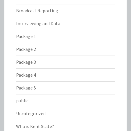
Broadcast Reporting
Interviewing and Data
Package 1
Package 2
Package 3
Package 4
Package 5
public
Uncategorized
Who is Kent State?