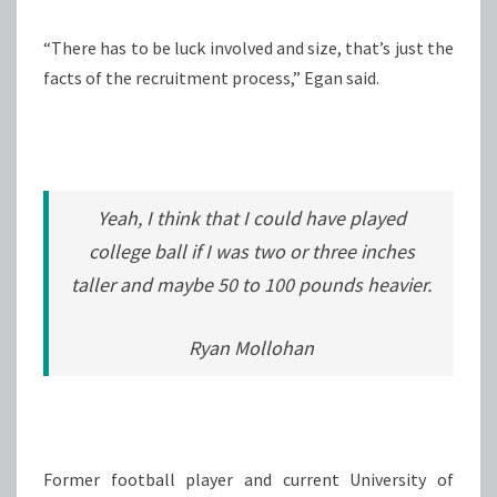
“There has to be luck involved and size, that’s just the
facts of the recruitment process,” Egan said.
Yeah, I think that I could have played
college ball if I was two or three inches
taller and maybe 50 to 100 pounds heavier.
Ryan Mollohan
Former football player and current University of