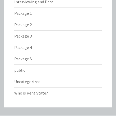
Interviewing and Data
Package 1
Package 2
Package 3
Package 4
Package 5
public
Uncategorized
Who is Kent State?