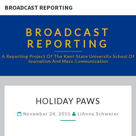
BROADCAST REPORTING
BROADCAST
REPORTING
A Reporting Project Of The Kent State University School Of
Journalism And Mass Communication
HOLIDAY
HOLIDAY PAWS
PAWS
November 24, 2015
LiAnna Schwerer