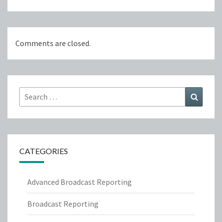
Comments are closed.
Search
Search
for:
CATEGORIES
Advanced Broadcast Reporting
Broadcast Reporting