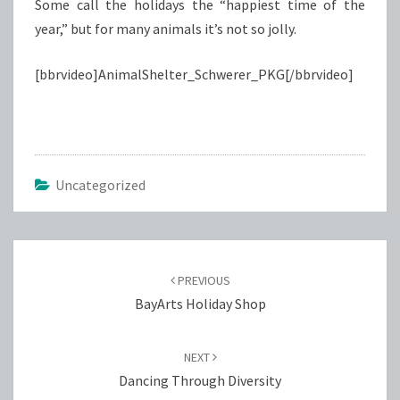
Some call the holidays the “happiest time of the
year,” but for many animals it’s not so jolly.
[bbrvideo]AnimalShelter_Schwerer_PKG[/bbrvideo]
Uncategorized
Post
navigation
PREVIOUS
BayArts Holiday Shop
NEXT
Dancing Through Diversity