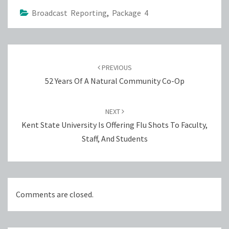
Broadcast Reporting
,
Package 4
Post
navigation
PREVIOUS
52 Years Of A Natural Community Co-Op
NEXT
Kent State University Is Offering Flu Shots To Faculty,
Staff, And Students
Comments are closed.