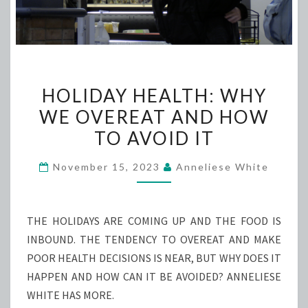
HOLIDAY
HOLIDAY HEALTH: WHY
HEALTH:
WE OVEREAT AND HOW
WHY
TO AVOID IT
WE
OVEREAT
November 15, 2023
Anneliese White
AND
HOW
TO
THE HOLIDAYS ARE COMING UP AND THE FOOD IS
AVOID
INBOUND. THE TENDENCY TO OVEREAT AND MAKE
IT
POOR HEALTH DECISIONS IS NEAR, BUT WHY DOES IT
HAPPEN AND HOW CAN IT BE AVOIDED? ANNELIESE
WHITE HAS MORE.