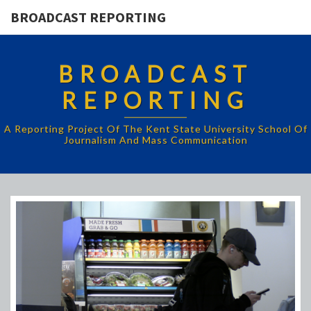
BROADCAST REPORTING
BROADCAST
REPORTING
A Reporting Project Of The Kent State University School Of
Journalism And Mass Communication