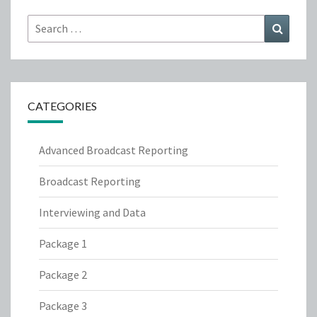
Search
Search
for:
CATEGORIES
Advanced Broadcast Reporting
Broadcast Reporting
Interviewing and Data
Package 1
Package 2
Package 3