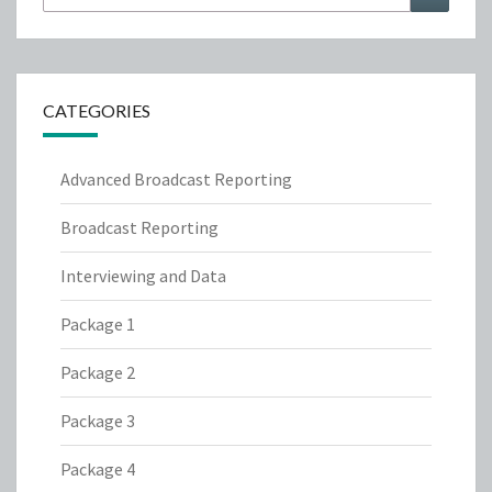
for:
CATEGORIES
Advanced Broadcast Reporting
Broadcast Reporting
Interviewing and Data
Package 1
Package 2
Package 3
Package 4