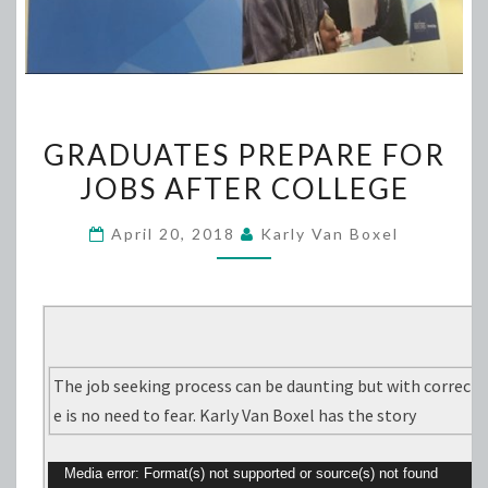
GRADUATES
GRADUATES PREPARE FOR
PREPARE
JOBS AFTER COLLEGE
FOR
JOBS
April 20, 2018
Karly Van Boxel
AFTER
COLLEGE
The job seeking process can be daunting but with correct
e is no need to fear. Karly Van Boxel has the story
V
Media error: Format(s) not supported or source(s) not found