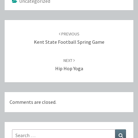
Uncategorized
Post
navigation
PREVIOUS
Kent State Football Spring Game
NEXT
Hip Hop Yoga
Comments are closed.
Search
Search