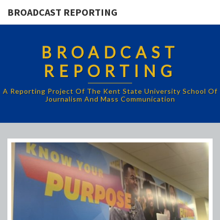
BROADCAST REPORTING
BROADCAST
REPORTING
A Reporting Project Of The Kent State University School Of
Journalism And Mass Communication