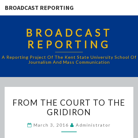
BROADCAST REPORTING
BROADCAST
REPORTING
A Reporting Project Of The Kent State University School Of
Journalism And Mass Communication
FROM
FROM THE COURT TO THE
THE
GRIDIRON
COURT
TO
March 3, 2016
Administrator
THE
GRIDIRON