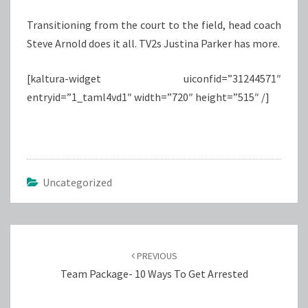
Transitioning from the court to the field, head coach
Steve Arnold does it all. TV2s Justina Parker has more.
[kaltura-widget uiconfid=”31244571″
entryid=”1_taml4vd1″ width=”720″ height=”515″ /]
Uncategorized
Post
navigation
PREVIOUS
Team Package- 10 Ways To Get Arrested