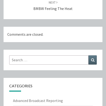
NEXT
BMBW Feeling The Heat
Comments are closed.
Search
Search
for:
CATEGORIES
Advanced Broadcast Reporting