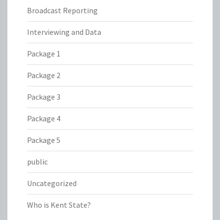
Broadcast Reporting
Interviewing and Data
Package 1
Package 2
Package 3
Package 4
Package 5
public
Uncategorized
Who is Kent State?