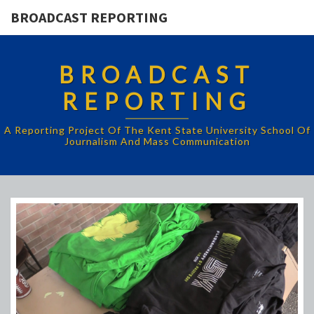
BROADCAST REPORTING
BROADCAST
REPORTING
A Reporting Project Of The Kent State University School Of
Journalism And Mass Communication