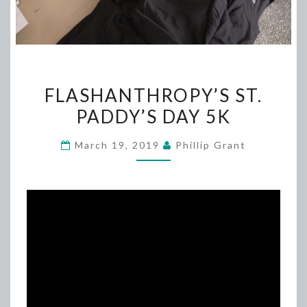
FLASHANTHROPY’S
FLASHANTHROPY’S ST.
ST.
PADDY’S DAY 5K
PADDY’S
DAY
March 19, 2019
Phillip Grant
5K