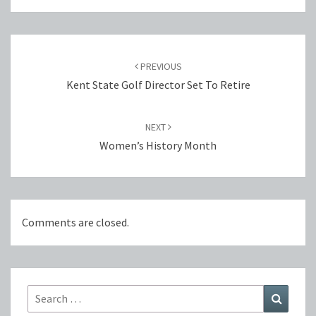
Post
navigation
PREVIOUS
Kent State Golf Director Set To Retire
NEXT
Women’s ​History Month
Comments are closed.
Search
Search
for: