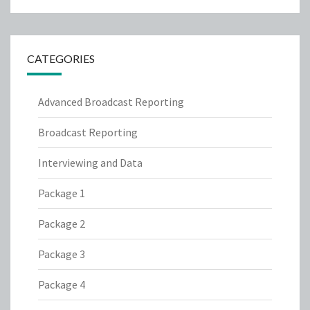
CATEGORIES
Advanced Broadcast Reporting
Broadcast Reporting
Interviewing and Data
Package 1
Package 2
Package 3
Package 4