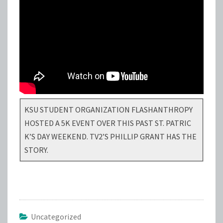
KSU STUDENT ORGANIZATION FLASHANTHROPY
HOSTED A 5K EVENT OVER THIS PAST ST. PATRIC
K’S DAY WEEKEND. TV2’S PHILLIP GRANT HAS THE
STORY.
Uncategorized