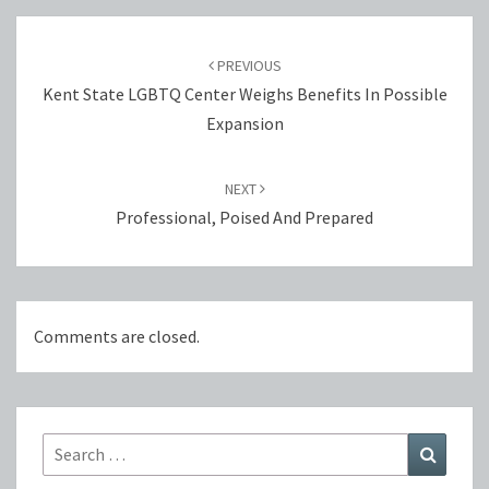
Post
navigation
PREVIOUS
Kent State LGBTQ Center Weighs Benefits In Possible
Expansion
NEXT
Professional, Poised And Prepared
Comments are closed.
Search
Search
for: