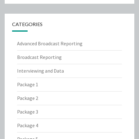
CATEGORIES
Advanced Broadcast Reporting
Broadcast Reporting
Interviewing and Data
Package 1
Package 2
Package 3
Package 4