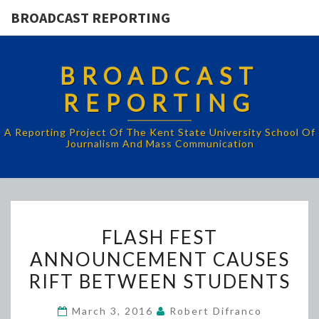
BROADCAST REPORTING
BROADCAST
REPORTING
A Reporting Project Of The Kent State University School Of
Journalism And Mass Communication
FLASH
FLASH FEST
FEST
ANNOUNCEMENT CAUSES
ANNOUNCEMENT
RIFT BETWEEN STUDENTS
CAUSES
RIFT
March 3, 2016
Robert Difranco
BETWEEN