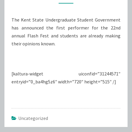
STUDENTS
The Kent State Undergraduate Student Government
has announced the first performer for the 22nd
annual Flash Fest and students are already making
their opinions known.
[kaltura-widget uiconfid=”31244571″
entryid=”0_ba4hg5z6″ width=”720″ height=”515″ /]
Uncategorized