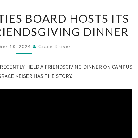
FLASH
TIES BOARD HOSTS ITS
ACTIVITIES
FRIENDSGIVING DINNER
BOARD
HOSTS
ITS
ber 18, 2024
Grace Keiser
FIRST-
EVER
 RECENTLY HELD A FRIENDSGIVING DINNER ON CAMPUS
FRIENDSGIVING
GRACE KEISER HAS THE STORY.
DINNER