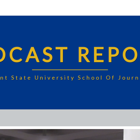
DCAST REPO
nt State University School Of Jou