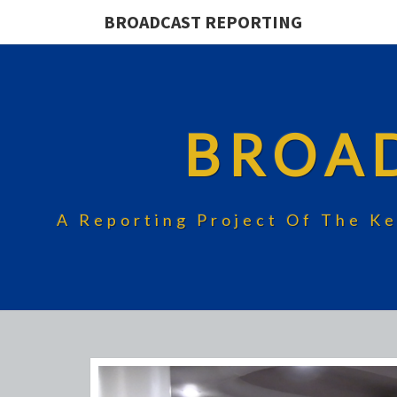
BROADCAST REPORTING
BROA
A Reporting Project Of The Ke