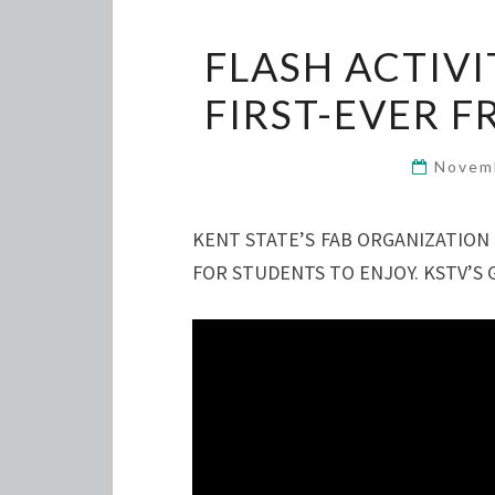
FLASH ACTIVI
FIRST-EVER 
Novem
KENT STATE’S FAB ORGANIZATION
FOR STUDENTS TO ENJOY. KSTV’S 