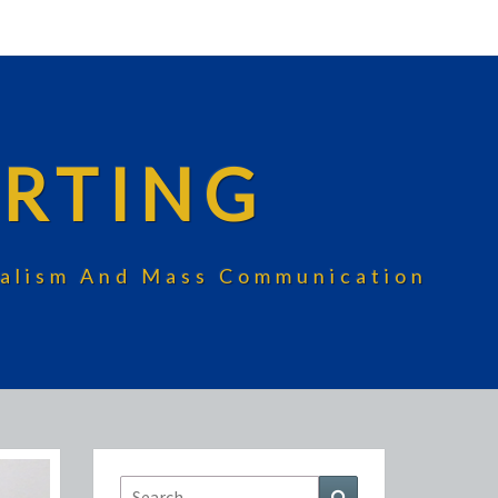
RTING
rnalism And Mass Communication
Search
Search