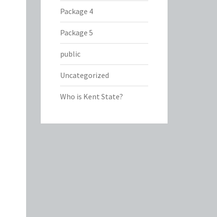
Package 4
Package 5
public
Uncategorized
Who is Kent State?