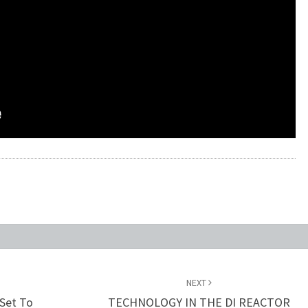
NEXT
 Set To
TECHNOLOGY IN THE DI REACTOR