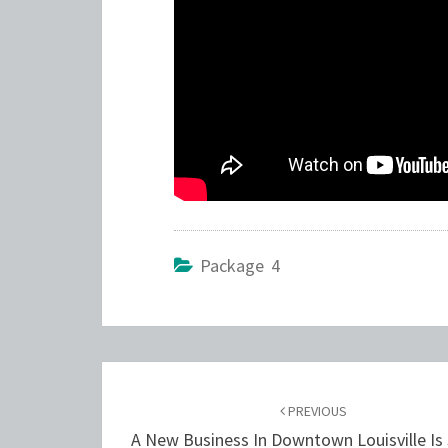
Package 4
Post
navigation
PREVIOUS
A New Business In Downtown Louisville Is