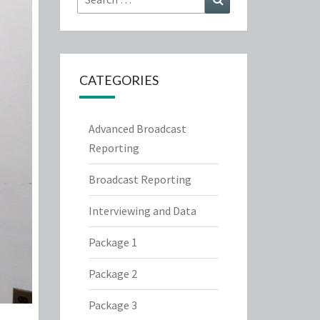
for:
CATEGORIES
Advanced Broadcast
Reporting
Broadcast Reporting
Interviewing and Data
Package 1
Package 2
Package 3