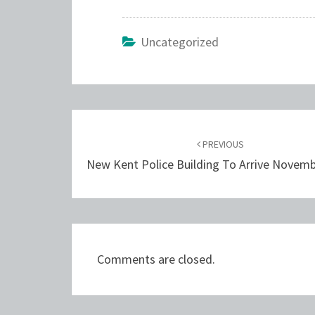
Uncategorized
Post
navigation
PREVIOUS
New Kent Police Building To Arrive Novem
Comments are closed.