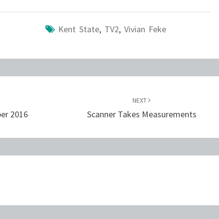
Kent State
,
TV2
,
Vivian Feke
NEXT
ber 2016
Scanner Takes Measurements