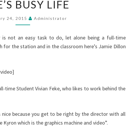
’S BUSY LIFE
BUSY
LIFE
ary 24, 2015
Administrator
is not an easy task to do, let alone being a full-time
h for the station and in the classroom here’s Jamie Dillon
video]
l-time Student Vivian Feke, who likes to work behind the
 nice because you get to be right by the director with all
e Kyron which is the graphics machine and video”.