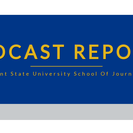
DCAST REPO
nt State University School Of Jou
FEKE’S