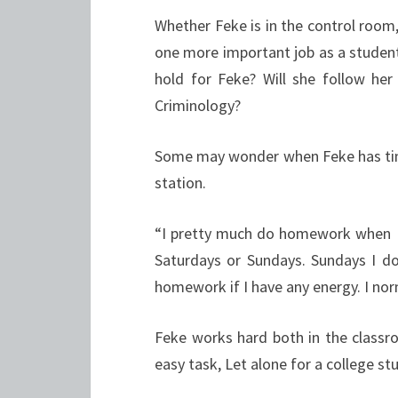
Whether Feke is in the control room
one more important job as a student
hold for Feke? Will she follow he
Criminology?
Some may wonder when Feke has time
station.
“I pretty much do homework when I h
Saturdays or Sundays. Sundays I d
homework if I have any energy. I no
Feke works hard both in the classro
easy task, Let alone for a college st