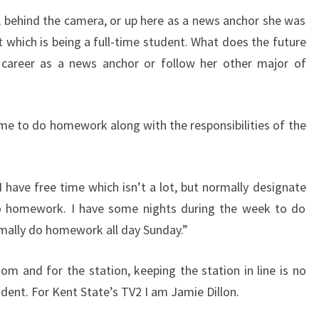
, behind the camera, or up here as a news anchor she was
 which is being a full-time student. What does the future
r career as a news anchor or follow her other major of
 to do homework along with the responsibilities of the
ave free time which isn’t a lot, but normally designate
o homework. I have some nights during the week to do
rmally do homework all day Sunday.”
om and for the station, keeping the station in line is no
udent. For Kent State’s TV2 I am Jamie Dillon.