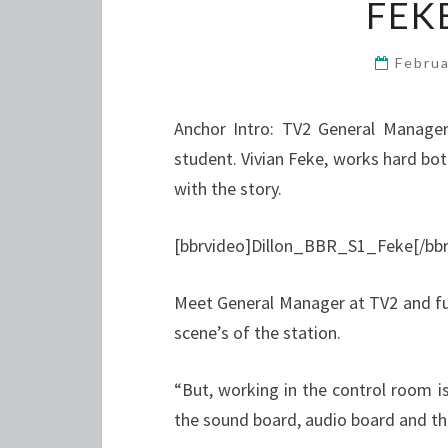
FEKE
Febru
Anchor Intro: TV2 General Manager 
student. Vivian Feke, works hard bot
with the story.
[bbrvideo]Dillon_BBR_S1_Feke[/bbr
Meet General Manager at TV2 and ful
scene’s of the station.
“But, working in the control room is
the sound board, audio board and th