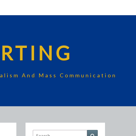
RTING
rnalism And Mass Communication
Search
Search