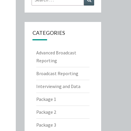
for:
CATEGORIES
Advanced Broadcast
Reporting
Broadcast Reporting
Interviewing and Data
Package 1
Package 2
Package 3