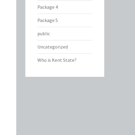
Package 4
Package 5
public
Uncategorized
Who is Kent State?