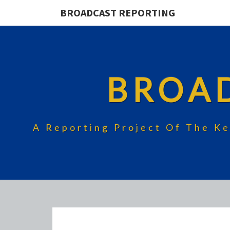
BROADCAST REPORTING
BROA
A Reporting Project Of The Ke