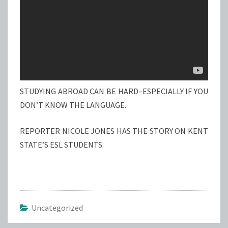
STUDYING ABROAD CAN BE HARD–ESPECIALLY IF YOU
DON’T KNOW THE LANGUAGE.
REPORTER NICOLE JONES HAS THE STORY ON KENT
STATE’S ESL STUDENTS.
Uncategorized