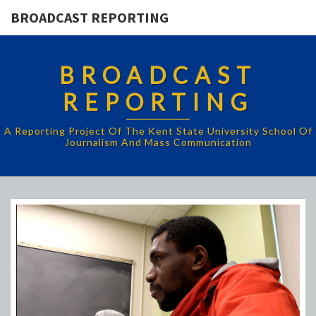
BROADCAST REPORTING
BROADCAST
REPORTING
A Reporting Project Of The Kent State University School Of
Journalism And Mass Communication