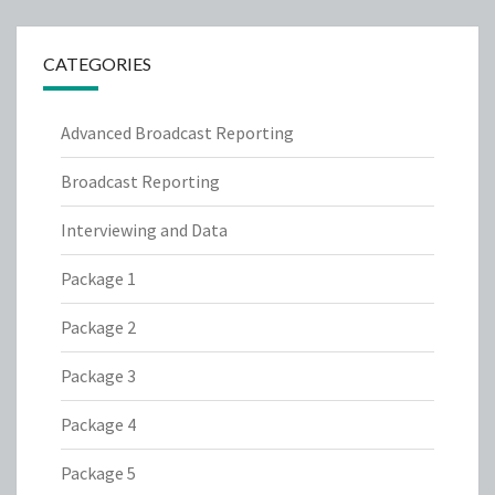
CATEGORIES
Advanced Broadcast Reporting
Broadcast Reporting
Interviewing and Data
Package 1
Package 2
Package 3
Package 4
Package 5