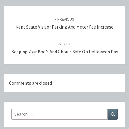
Post
navigation
PREVIOUS
Kent State Visitor Parking And Meter Fee Increase
NEXT
Keeping Your Boo’s And Ghouls Safe On Halloween Day
Comments are closed.
Search
Search
for: