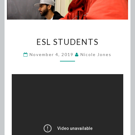
ESL
ESL STUDENTS
STUDENTS
November 4, 2019
Nicole Jones