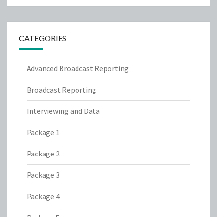
CATEGORIES
Advanced Broadcast Reporting
Broadcast Reporting
Interviewing and Data
Package 1
Package 2
Package 3
Package 4