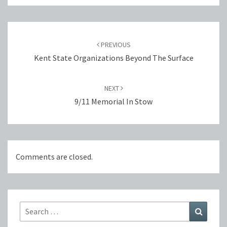
Post
navigation
PREVIOUS
Kent State Organizations Beyond The Surface
NEXT
9/11 Memorial In Stow
Comments are closed.
Search
Search
for: