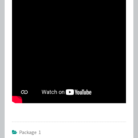
Package 1