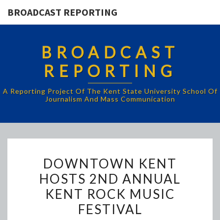
BROADCAST REPORTING
BROADCAST
REPORTING
A Reporting Project Of The Kent State University School Of
Journalism And Mass Communication
DOWNTOWN
DOWNTOWN KENT
KENT
HOSTS 2ND ANNUAL
HOSTS
KENT ROCK MUSIC
2ND
ANNUAL
FESTIVAL
KENT