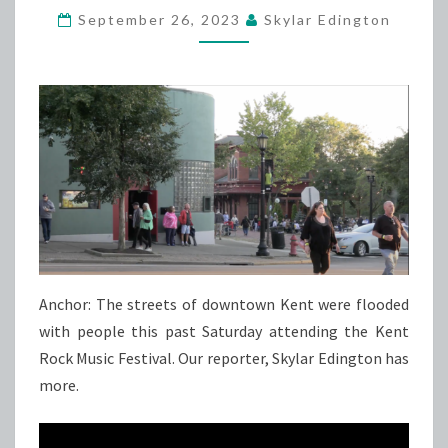
September 26, 2023
Skylar Edington
ROCK
MUSIC
FESTIVAL
Anchor: The streets of downtown Kent were flooded
with people this past Saturday attending the Kent
Rock Music Festival. Our reporter, Skylar Edington has
more.