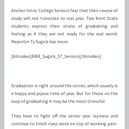
Anchor Intro: College Seniors fear that their course of
study will not translate to real jobs. Two Kent State
students express their stress of graduating and
feeling as if they are not ready for the real world.
Reporter Ty Sugick has more.
[bbrvideo]BBR_Sugick_S7_Seniors[/bbrvideo]
Graduation is right around the corner, which usually is
a happy and joyous time of year. But for those on the
cusp of graduating it may be the most stressful.
They have to fight off the senior year laziness and
continue to finish class work on top of working part-