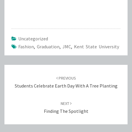
Uncategorized
Fashion
,
Graduation
,
JMC
,
Kent State University
Post
navigation
PREVIOUS
Students Celebrate Earth Day With A Tree Planting
NEXT
Finding The Spotlight