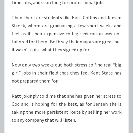
time jobs, and searching for professional jobs.
Then there are students like Katt Collins and Jensen
Strock, whom are graduating a few short weeks and
feel as if their expensive college education was not
tailored for them. Both say their majors are great but
it wasn’t quite what they signed up for.
Now only two weeks out both stress to find real “big
girl” jobs in their field that they feel Kent State has
not prepared them for.
Katt jokingly told me that she has given her stress to
God and is hoping for the best, as for Jensen she is
taking the more persistent route by selling her work
to any company that will listen.