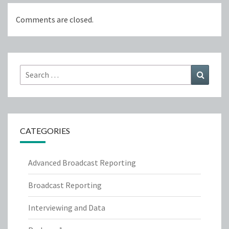
Comments are closed.
Search
Search
for:
CATEGORIES
Advanced Broadcast Reporting
Broadcast Reporting
Interviewing and Data