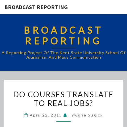
BROADCAST REPORTING
BROADCAST
REPORTING
A Reporting Project Of The Kent State University School Of
Journalism And Mass Communication
DO
DO COURSES TRANSLATE
COURSES
TO REAL JOBS?
TRANSLATE
TO
April 22, 2015
Tywone Sugick
REAL
JOBS?