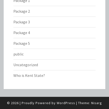
Package 1
Package 2
Package 3
Package 4
Package 5
public
Uncategorized
Who is Kent State?
© 2026
|
Proudly Powered by
WordPress
|
Theme:
Nisarg