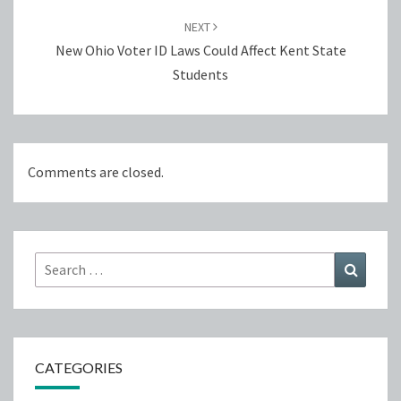
NEXT
New Ohio Voter ID Laws Could Affect Kent State
Students
Comments are closed.
Search
Search
for:
CATEGORIES