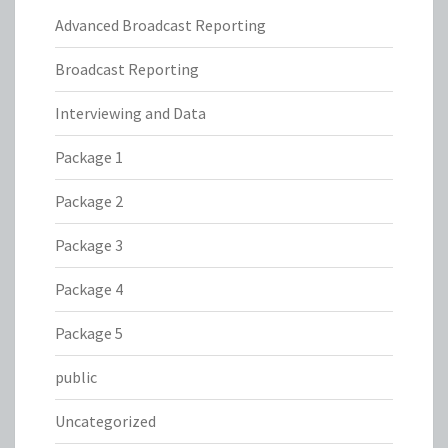
Advanced Broadcast Reporting
Broadcast Reporting
Interviewing and Data
Package 1
Package 2
Package 3
Package 4
Package 5
public
Uncategorized