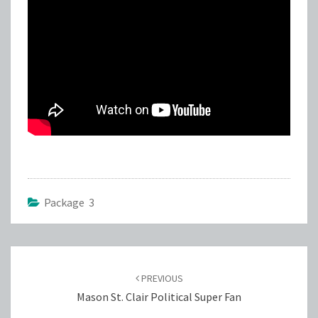
Package 3
Post
navigation
PREVIOUS
Mason St. Clair Political Super Fan