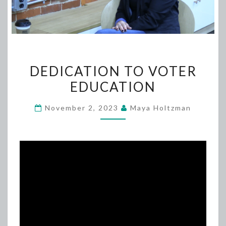
DEDICATION
DEDICATION TO VOTER
TO
EDUCATION
VOTER
EDUCATION
November 2, 2023
Maya Holtzman