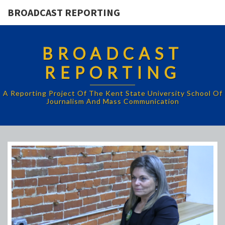
BROADCAST REPORTING
BROADCAST
REPORTING
A Reporting Project Of The Kent State University School Of
Journalism And Mass Communication